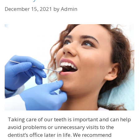
December 15, 2021
by
Admin
Taking care of our teeth is important and can help
avoid problems or unnecessary visits to the
dentist’s office later in life. We recommend