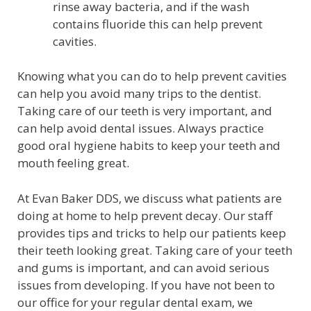
rinse away bacteria, and if the wash
contains fluoride this can help prevent
cavities.
Knowing what you can do to help prevent cavities
can help you avoid many trips to the dentist.
Taking care of our teeth is very important, and
can help avoid dental issues. Always practice
good oral hygiene habits to keep your teeth and
mouth feeling great.
At Evan Baker DDS, we discuss what patients are
doing at home to help prevent decay. Our staff
provides tips and tricks to help our patients keep
their teeth looking great. Taking care of your teeth
and gums is important, and can avoid serious
issues from developing. If you have not been to
our office for your regular dental exam, we