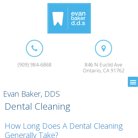
(909) 984-6868
846 N Euclid Ave
Ontario, CA 91762
Evan Baker, DDS
Dental Cleaning
How Long Does A Dental Cleaning
Generally Take?