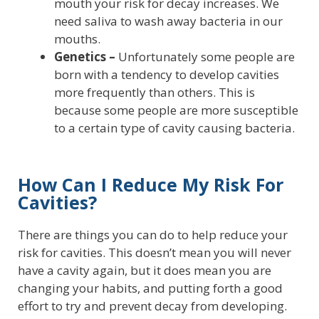
mouth your risk for decay increases. We
need saliva to wash away bacteria in our
mouths.
Genetics –
Unfortunately some people are
born with a tendency to develop cavities
more frequently than others. This is
because some people are more susceptible
to a certain type of cavity causing bacteria.
How Can I Reduce My Risk For
Cavities?
There are things you can do to help reduce your
risk for cavities. This doesn’t mean you will never
have a cavity again, but it does mean you are
changing your habits, and putting forth a good
effort to try and prevent decay from developing.