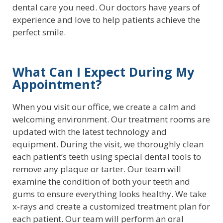
dental care you need. Our doctors have years of
experience and love to help patients achieve the
perfect smile.
What Can I Expect During My
Appointment?
When you visit our office, we create a calm and
welcoming environment. Our treatment rooms are
updated with the latest technology and
equipment. During the visit, we thoroughly clean
each patient’s teeth using special dental tools to
remove any plaque or tarter. Our team will
examine the condition of both your teeth and
gums to ensure everything looks healthy. We take
x-rays and create a customized treatment plan for
each patient. Our team will perform an oral