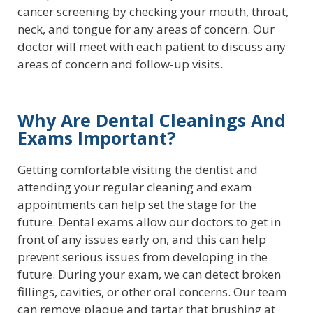
cancer screening by checking your mouth, throat,
neck, and tongue for any areas of concern. Our
doctor will meet with each patient to discuss any
areas of concern and follow-up visits.
Why Are Dental Cleanings And
Exams Important?
Getting comfortable visiting the dentist and
attending your regular cleaning and exam
appointments can help set the stage for the
future. Dental exams allow our doctors to get in
front of any issues early on, and this can help
prevent serious issues from developing in the
future. During your exam, we can detect broken
fillings, cavities, or other oral concerns. Our team
can remove plaque and tartar that brushing at