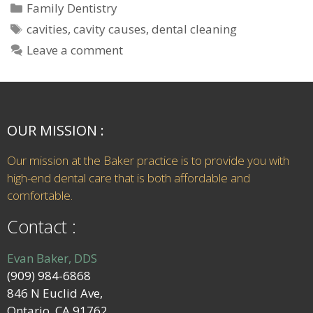
Family Dentistry
cavities
,
cavity causes
,
dental cleaning
Leave a comment
OUR MISSION :
Our mission at the Baker practice is to provide you with
high-end dental care that is both affordable and
comfortable.
Contact :
Evan Baker, DDS
(909) 984-6868
846 N Euclid Ave,
Ontario, CA 91762