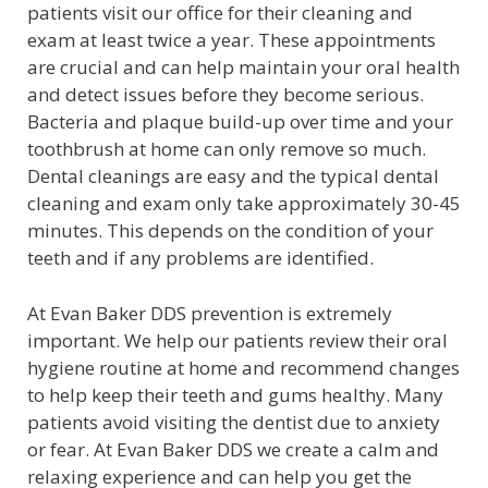
patients visit our office for their cleaning and
exam at least twice a year. These appointments
are crucial and can help maintain your oral health
and detect issues before they become serious.
Bacteria and plaque build-up over time and your
toothbrush at home can only remove so much.
Dental cleanings are easy and the typical dental
cleaning and exam only take approximately 30-45
minutes. This depends on the condition of your
teeth and if any problems are identified.
At Evan Baker DDS prevention is extremely
important. We help our patients review their oral
hygiene routine at home and recommend changes
to help keep their teeth and gums healthy. Many
patients avoid visiting the dentist due to anxiety
or fear. At Evan Baker DDS we create a calm and
relaxing experience and can help you get the