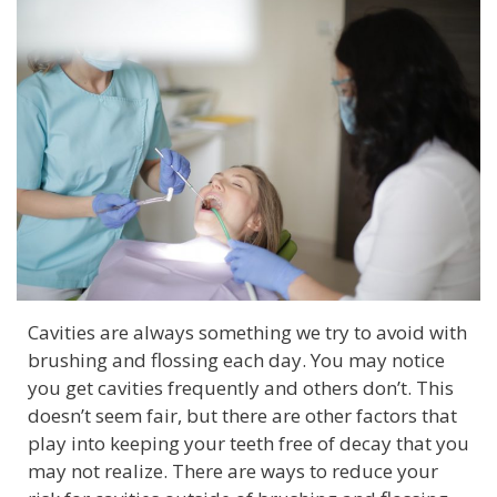
Cavities are always something we try to avoid with
brushing and flossing each day. You may notice
you get cavities frequently and others don’t. This
doesn’t seem fair, but there are other factors that
play into keeping your teeth free of decay that you
may not realize. There are ways to reduce your