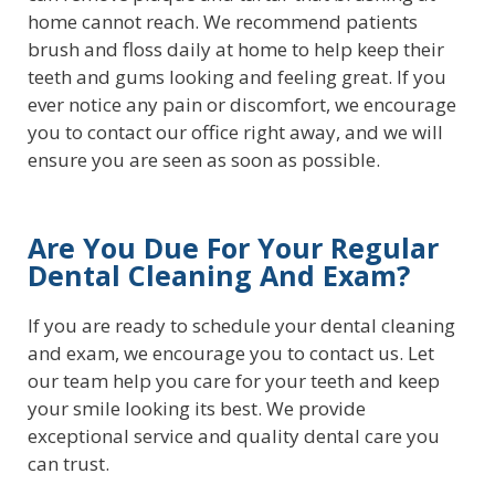
home cannot reach. We recommend patients
brush and floss daily at home to help keep their
teeth and gums looking and feeling great. If you
ever notice any pain or discomfort, we encourage
you to contact our office right away, and we will
ensure you are seen as soon as possible.
Are You Due For Your Regular
Dental Cleaning And Exam?
If you are ready to schedule your dental cleaning
and exam, we encourage you to contact us. Let
our team help you care for your teeth and keep
your smile looking its best. We provide
exceptional service and quality dental care you
can trust.