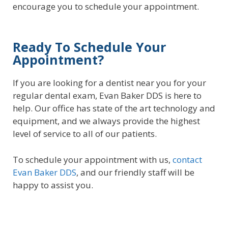
encourage you to schedule your appointment.
Ready To Schedule Your
Appointment?
If you are looking for a dentist near you for your
regular dental exam, Evan Baker DDS is here to
help. Our office has state of the art technology and
equipment, and we always provide the highest
level of service to all of our patients.
To schedule your appointment with us,
contact
Evan Baker DDS
, and our friendly staff will be
happy to assist you.