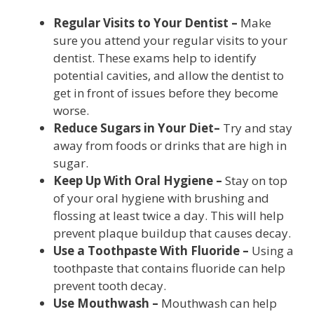
Regular Visits to Your Dentist –
Make
sure you attend your regular visits to your
dentist. These exams help to identify
potential cavities, and allow the dentist to
get in front of issues before they become
worse.
Reduce Sugars in Your Diet–
Try and stay
away from foods or drinks that are high in
sugar.
Keep Up With Oral Hygiene –
Stay on top
of your oral hygiene with brushing and
flossing at least twice a day. This will help
prevent plaque buildup that causes decay.
Use a Toothpaste With Fluoride –
Using a
toothpaste that contains fluoride can help
prevent tooth decay.
Use Mouthwash –
Mouthwash can help