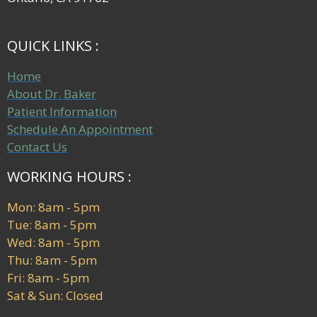
QUICK LINKS :
Home
About Dr. Baker
Patient Information
Schedule An Appointment
Contact Us
WORKING HOURS :
Mon: 8am - 5pm
Tue: 8am - 5pm
Wed: 8am - 5pm
Thu: 8am - 5pm
Fri: 8am - 5pm
Sat & Sun: Closed