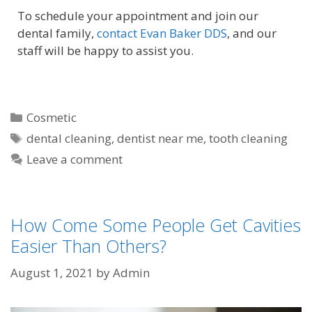
To schedule your appointment and join our
dental family,
contact Evan Baker DDS
, and our
staff will be happy to assist you.
Cosmetic
dental cleaning
,
dentist near me
,
tooth cleaning
Leave a comment
How Come Some People Get Cavities
Easier Than Others?
August 1, 2021
by
Admin