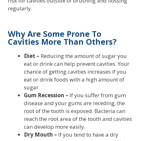
risk for cavities outside of brushing and flossing
regularly.
Why Are Some Prone To
Cavities More Than Others?
Diet –
Reducing the amount of sugar you
eat or drink can help prevent cavities. Your
chance of getting cavities increases if you
eat or drink foods with a high amount of
sugar.
Gum Recession –
If you suffer from gum
disease and your gums are receding, the
root of the tooth is exposed. Bacteria can
reach the root area of the tooth and cavities
can develop more easily.
Dry Mouth –
If you tend to have a dry