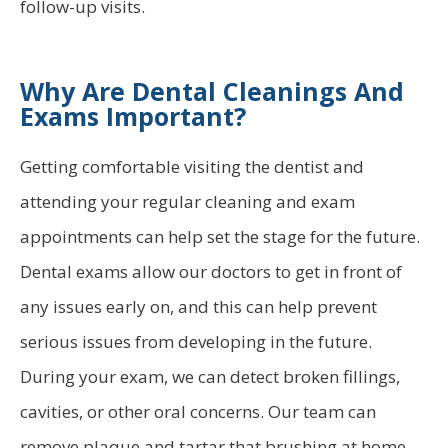
follow-up visits.
Why Are Dental Cleanings And
Exams Important?
Getting comfortable visiting the dentist and
attending your regular cleaning and exam
appointments can help set the stage for the future.
Dental exams allow our doctors to get in front of
any issues early on, and this can help prevent
serious issues from developing in the future.
During your exam, we can detect broken fillings,
cavities, or other oral concerns. Our team can
remove plaque and tartar that brushing at home