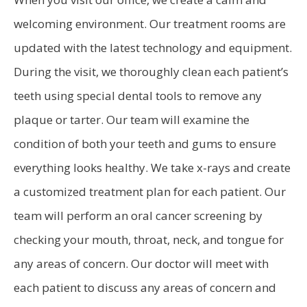
welcoming environment. Our treatment rooms are
updated with the latest technology and equipment.
During the visit, we thoroughly clean each patient’s
teeth using special dental tools to remove any
plaque or tarter. Our team will examine the
condition of both your teeth and gums to ensure
everything looks healthy. We take x-rays and create
a customized treatment plan for each patient. Our
team will perform an oral cancer screening by
checking your mouth, throat, neck, and tongue for
any areas of concern. Our doctor will meet with
each patient to discuss any areas of concern and