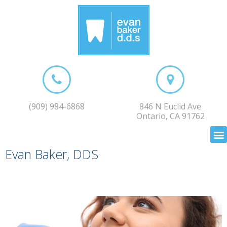
(909) 984-6868
846 N Euclid Ave
Ontario, CA 91762
Evan Baker, DDS