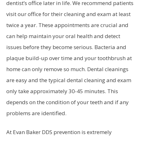
dentist’s office later in life. We recommend patients
visit our office for their cleaning and exam at least
twice a year. These appointments are crucial and
can help maintain your oral health and detect
issues before they become serious. Bacteria and
plaque build-up over time and your toothbrush at
home can only remove so much. Dental cleanings
are easy and the typical dental cleaning and exam
only take approximately 30-45 minutes. This
depends on the condition of your teeth and if any
problems are identified.
At Evan Baker DDS prevention is extremely