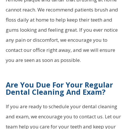
cannot reach. We recommend patients brush and
floss daily at home to help keep their teeth and
gums looking and feeling great. If you ever notice
any pain or discomfort, we encourage you to
contact our office right away, and we will ensure
you are seen as soon as possible.
Are You Due For Your Regular
Dental Cleaning And Exam?
If you are ready to schedule your dental cleaning
and exam, we encourage you to contact us. Let our
team help you care for your teeth and keep your