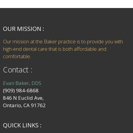
OUR MISSION :
Our mission at the Baker practice is to provide you with
high-end dental care that is both affordable and
comfortable.
Contact :
Evan Baker, DDS
(909) 984-6868
846 N Euclid Ave,
Ontario, CA 91762
QUICK LINKS :