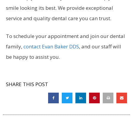
smile looking its best. We provide exceptional
service and quality dental care you can trust.
To schedule your appointment and join our dental
family,
contact Evan Baker DDS
, and our staff will
be happy to assist you.
SHARE THIS POST