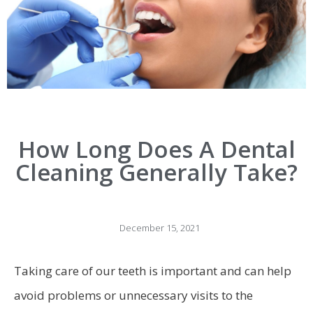
How Long Does A Dental
Cleaning Generally Take?
December 15, 2021
Taking care of our teeth is important and can help
avoid problems or unnecessary visits to the