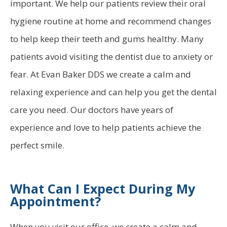
important. We help our patients review their oral
hygiene routine at home and recommend changes
to help keep their teeth and gums healthy. Many
patients avoid visiting the dentist due to anxiety or
fear. At Evan Baker DDS we create a calm and
relaxing experience and can help you get the dental
care you need. Our doctors have years of
experience and love to help patients achieve the
perfect smile.
What Can I Expect During My
Appointment?
When you visit our office, we create a calm and