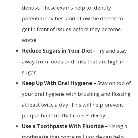
dentist. These exams help to identify
potential cavities, and allow the dentist to
get in front of issues before they become
worse.
Reduce Sugars in Your Diet–
Try and stay
away from foods or drinks that are high in
sugar.
Keep Up With Oral Hygiene –
Stay on top of
your oral hygiene with brushing and flossing
at least twice a day. This will help prevent
plaque buildup that causes decay.
Use a Toothpaste With Fluoride –
Using a
toothpaste that contains fluoride can help