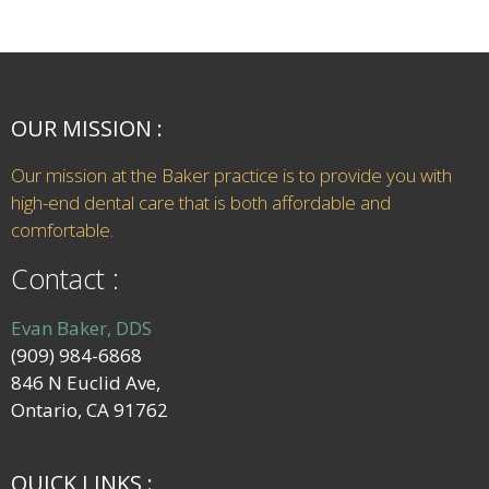
OUR MISSION :
Our mission at the Baker practice is to provide you with
high-end dental care that is both affordable and
comfortable.
Contact :
Evan Baker, DDS
(909) 984-6868
846 N Euclid Ave,
Ontario, CA 91762
QUICK LINKS :