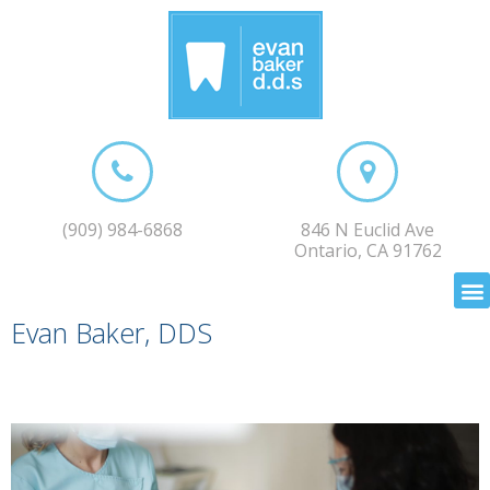
(909) 984-6868
846 N Euclid Ave
Ontario, CA 91762
Evan Baker, DDS