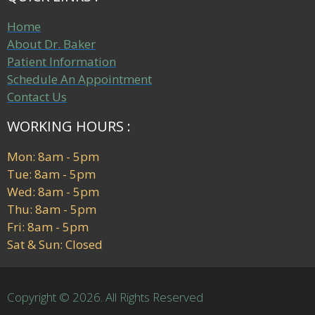
Home
About Dr. Baker
Patient Information
Schedule An Appointment
Contact Us
WORKING HOURS :
Mon: 8am - 5pm
Tue: 8am - 5pm
Wed: 8am - 5pm
Thu: 8am - 5pm
Fri: 8am - 5pm
Sat & Sun: Closed
Copyright © 2026. All Rights Reserved