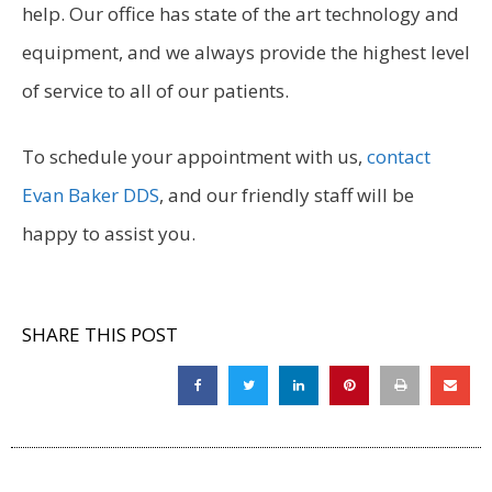
help. Our office has state of the art technology and
equipment, and we always provide the highest level
of service to all of our patients.
To schedule your appointment with us,
contact
Evan Baker DDS
, and our friendly staff will be
happy to assist you.
SHARE THIS POST