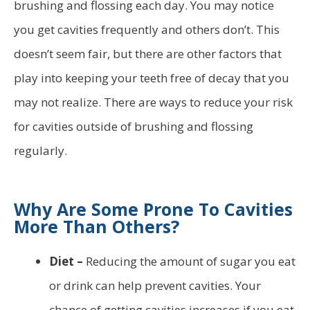
brushing and flossing each day. You may notice
you get cavities frequently and others don’t. This
doesn’t seem fair, but there are other factors that
play into keeping your teeth free of decay that you
may not realize. There are ways to reduce your risk
for cavities outside of brushing and flossing
regularly.
Why Are Some Prone To Cavities
More Than Others?
Diet –
Reducing the amount of sugar you eat
or drink can help prevent cavities. Your
chance of getting cavities increases if you eat