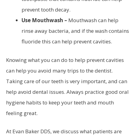
prevent tooth decay.
Use Mouthwash –
Mouthwash can help
rinse away bacteria, and if the wash contains
fluoride this can help prevent cavities.
Knowing what you can do to help prevent cavities
can help you avoid many trips to the dentist.
Taking care of our teeth is very important, and can
help avoid dental issues. Always practice good oral
hygiene habits to keep your teeth and mouth
feeling great.
At Evan Baker DDS, we discuss what patients are