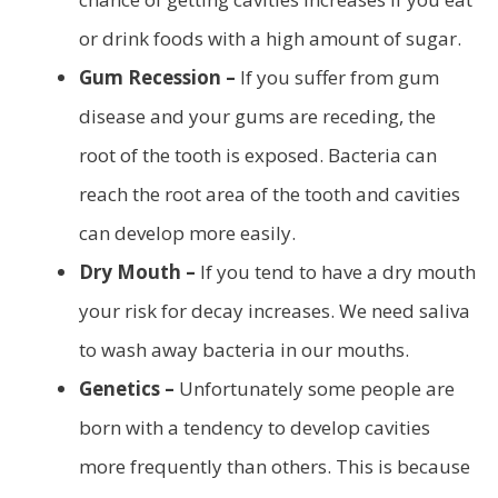
or drink foods with a high amount of sugar.
Gum Recession –
If you suffer from gum
disease and your gums are receding, the
root of the tooth is exposed. Bacteria can
reach the root area of the tooth and cavities
can develop more easily.
Dry Mouth –
If you tend to have a dry mouth
your risk for decay increases. We need saliva
to wash away bacteria in our mouths.
Genetics –
Unfortunately some people are
born with a tendency to develop cavities
more frequently than others. This is because