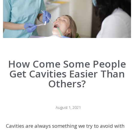
How Come Some People
Get Cavities Easier Than
Others?
August 1, 2021
Cavities are always something we try to avoid with