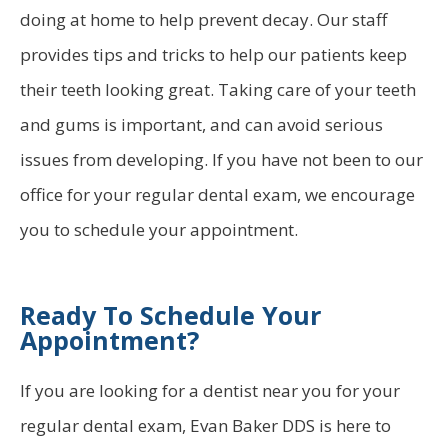
doing at home to help prevent decay. Our staff
provides tips and tricks to help our patients keep
their teeth looking great. Taking care of your teeth
and gums is important, and can avoid serious
issues from developing. If you have not been to our
office for your regular dental exam, we encourage
you to schedule your appointment.
Ready To Schedule Your
Appointment?
If you are looking for a dentist near you for your
regular dental exam, Evan Baker DDS is here to