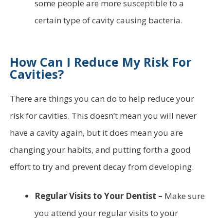
some people are more susceptible to a
certain type of cavity causing bacteria.
How Can I Reduce My Risk For
Cavities?
There are things you can do to help reduce your
risk for cavities. This doesn’t mean you will never
have a cavity again, but it does mean you are
changing your habits, and putting forth a good
effort to try and prevent decay from developing.
Regular Visits to Your Dentist –
Make sure
you attend your regular visits to your