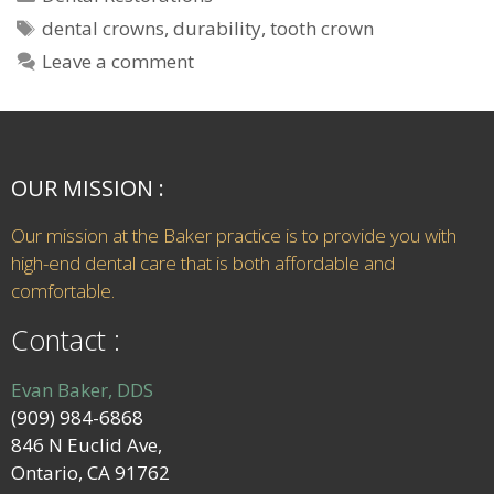
dental crowns
,
durability
,
tooth crown
Leave a comment
OUR MISSION :
Our mission at the Baker practice is to provide you with
high-end dental care that is both affordable and
comfortable.
Contact :
Evan Baker, DDS
(909) 984-6868
846 N Euclid Ave,
Ontario, CA 91762