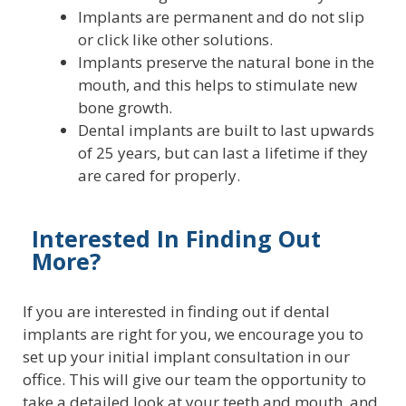
Implants are permanent and do not slip
or click like other solutions.
Implants preserve the natural bone in the
mouth, and this helps to stimulate new
bone growth.
Dental implants are built to last upwards
of 25 years, but can last a lifetime if they
are cared for properly.
Interested In Finding Out
More?
If you are interested in finding out if dental
implants are right for you, we encourage you to
set up your initial implant consultation in our
office. This will give our team the opportunity to
take a detailed look at your teeth and mouth, and