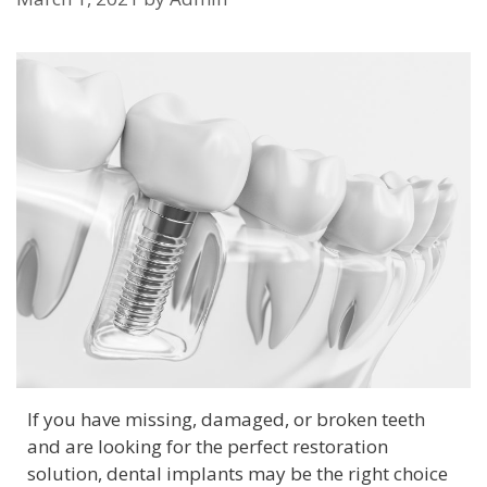
If you have missing, damaged, or broken teeth
and are looking for the perfect restoration
solution, dental implants may be the right choice