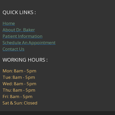
QUICK LINKS :
Home
About Dr. Baker
Patient Information
Schedule An Appointment
Contact Us
WORKING HOURS :
Mon: 8am - 5pm
Tue: 8am - 5pm
Wed: 8am - 5pm
Thu: 8am - 5pm
Fri: 8am - 5pm
Sat & Sun: Closed