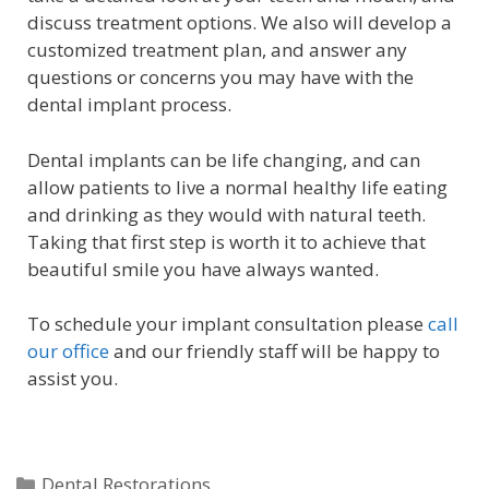
discuss treatment options. We also will develop a
customized treatment plan, and answer any
questions or concerns you may have with the
dental implant process.
Dental implants can be life changing, and can
allow patients to live a normal healthy life eating
and drinking as they would with natural teeth.
Taking that first step is worth it to achieve that
beautiful smile you have always wanted.
To schedule your implant consultation please
call
our office
and our friendly staff will be happy to
assist you.
Dental Restorations