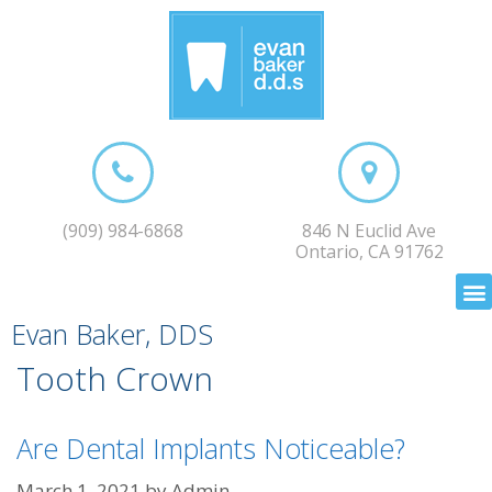
(909) 984-6868
846 N Euclid Ave
Ontario, CA 91762
Evan Baker, DDS
Tooth Crown
Are Dental Implants Noticeable?
March 1, 2021
by
Admin