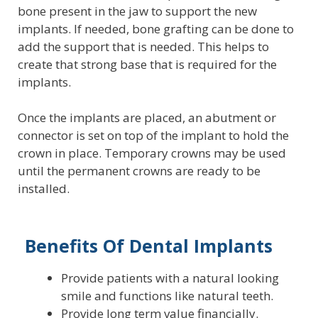
bone present in the jaw to support the new
implants. If needed, bone grafting can be done to
add the support that is needed. This helps to
create that strong base that is required for the
implants.
Once the implants are placed, an abutment or
connector is set on top of the implant to hold the
crown in place. Temporary crowns may be used
until the permanent crowns are ready to be
installed.
Benefits Of Dental Implants
Provide patients with a natural looking
smile and functions like natural teeth.
Provide long term value financially.