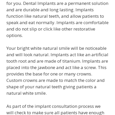
for you. Dental Implants are a permanent solution
and are durable and long lasting. Implants
function like natural teeth, and allow patients to
speak and eat normally. Implants are comfortable
and do not slip or click like other restorative
options.
Your bright white natural smile will be noticeable
and will look natural. Implants act like an artificial
tooth root and are made of titanium. Implants are
placed into the jawbone and act like a screw. This
provides the base for one or many crowns.
Custom crowns are made to match the color and
shape of your natural teeth giving patients a
natural white smile.
As part of the implant consultation process we
will check to make sure all patients have enough