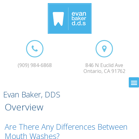
(909) 984-6868
846 N Euclid Ave
Ontario, CA 91762
Evan Baker, DDS
Overview
Are There Any Differences Between
Mouth Washes?