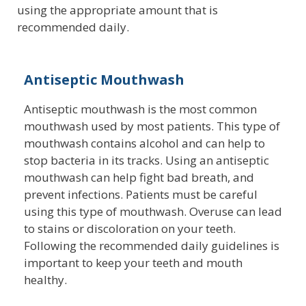
using the appropriate amount that is
recommended daily.
Antiseptic Mouthwash
Antiseptic mouthwash is the most common
mouthwash used by most patients. This type of
mouthwash contains alcohol and can help to
stop bacteria in its tracks. Using an antiseptic
mouthwash can help fight bad breath, and
prevent infections. Patients must be careful
using this type of mouthwash. Overuse can lead
to stains or discoloration on your teeth.
Following the recommended daily guidelines is
important to keep your teeth and mouth
healthy.