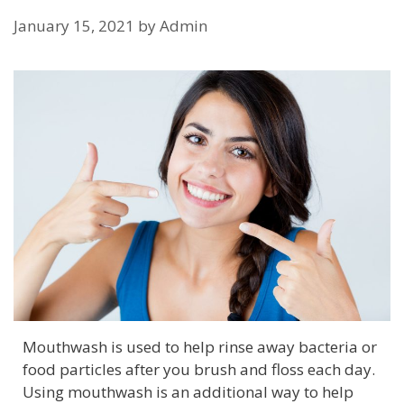
January 15, 2021
by
Admin
Mouthwash is used to help rinse away bacteria or
food particles after you brush and floss each day.
Using mouthwash is an additional way to help