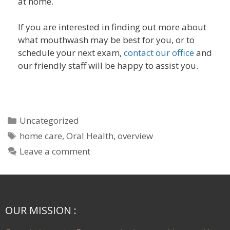
at home.
If you are interested in finding out more about
what mouthwash may be best for you, or to
schedule your next exam,
contact our office
and
our friendly staff will be happy to assist you.
Uncategorized
home care
,
Oral Health
,
overview
Leave a comment
OUR MISSION :