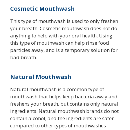
Cosmetic Mouthwash
This type of mouthwash is used to only freshen
your breath. Cosmetic mouthwash does not do
anything to help with your oral health. Using
this type of mouthwash can help rinse food
particles away, and is a temporary solution for
bad breath.
Natural Mouthwash
Natural mouthwash is a common type of
mouthwash that helps keep bacteria away and
freshens your breath, but contains only natural
ingredients. Natural mouthwash brands do not
contain alcohol, and the ingredients are safer
compared to other types of mouthwashes