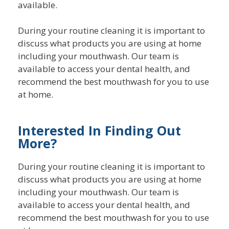
available.
During your routine cleaning it is important to
discuss what products you are using at home
including your mouthwash. Our team is
available to access your dental health, and
recommend the best mouthwash for you to use
at home.
Interested In Finding Out
More?
During your routine cleaning it is important to
discuss what products you are using at home
including your mouthwash. Our team is
available to access your dental health, and
recommend the best mouthwash for you to use