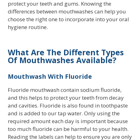
protect your teeth and gums. Knowing the
differences between mouthwashes can help you
choose the right one to incorporate into your oral
hygiene routine.
What Are The Different Types
Of Mouthwashes Available?
Mouthwash With Fluoride
Fluoride mouthwash contain sodium fluoride,
and this helps to protect your teeth from decay
and cavities. Fluoride is also found in toothpaste
and is added to our tap water. Only using the
required amount each day is important because
too much fluoride can be harmful to your health.
Reading the labels can help to ensure you are only