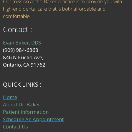
Our mission at the Baker practice is to provide you with
high-end dental care that is both affordable and
comfortable.
Contact :
Evan Baker, DDS
(909) 984-6868
846 N Euclid Ave,
Ontario, CA 91762
QUICK LINKS :
Home
About Dr. Baker
Patient Information
Schedule An Appointment
Contact Us