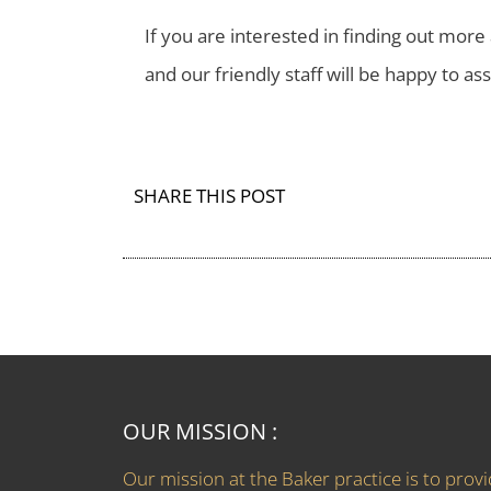
If you are interested in finding out mo
and our friendly staff will be happy to ass
SHARE THIS POST
OUR MISSION :
Our mission at the Baker practice is to prov