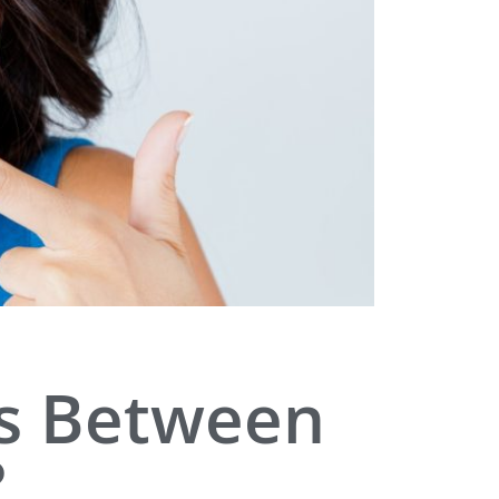
es Between
?