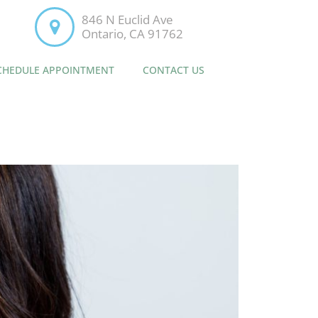
846 N Euclid Ave
Ontario, CA 91762
CHEDULE APPOINTMENT
CONTACT US