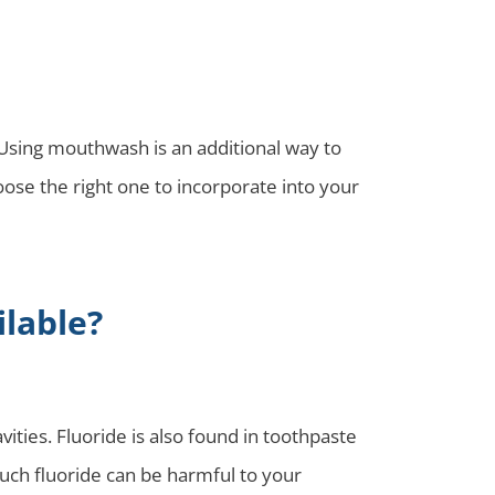
 Using mouthwash is an additional way to
se the right one to incorporate into your
lable?
ties. Fluoride is also found in toothpaste
uch fluoride can be harmful to your