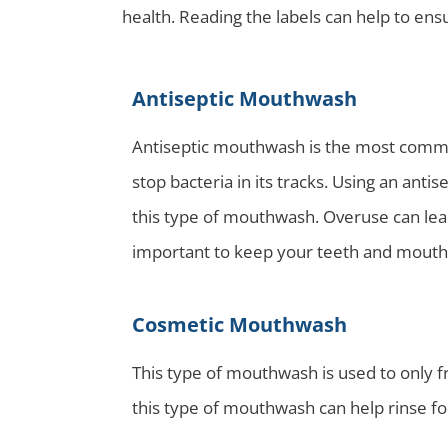
health. Reading the labels can help to en
Antiseptic Mouthwash
Antiseptic mouthwash is the most commo
stop bacteria in its tracks. Using an ant
this type of mouthwash. Overuse can lead
important to keep your teeth and mouth
Cosmetic Mouthwash
This type of mouthwash is used to only 
this type of mouthwash can help rinse fo