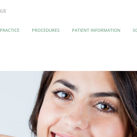
868
PRACTICE
PROCEDURES
PATIENT INFORMATION
S