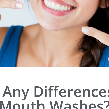
 Any Differenc
Mouth Washes