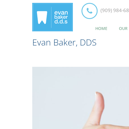
(909) 984-6
HOME
OUR 
Evan Baker, DDS