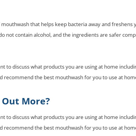
mouthwash that helps keep bacteria away and freshens you
o not contain alcohol, and the ingredients are safer co
tant to discuss what products you are using at home inclu
 and recommend the best mouthwash for you to use at hom
g Out More?
tant to discuss what products you are using at home inclu
 and recommend the best mouthwash for you to use at hom