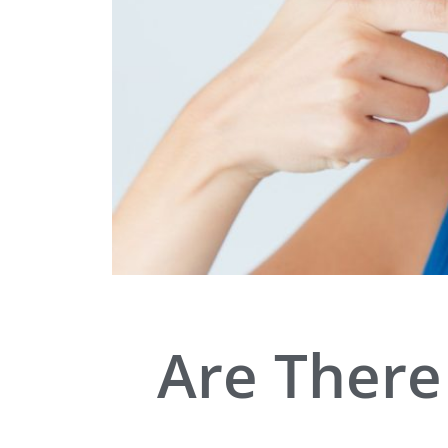
Are There