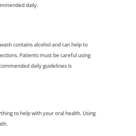
commended daily.
ash contains alcohol and can help to
fections. Patients must be careful using
recommended daily guidelines is
ing to help with your oral health. Using
ath.