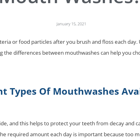
January 15, 2021
eria or food particles after you brush and floss each day.
g the differences between mouthwashes can help you choo
nt Types Of Mouthwashes Avai
, and this helps to protect your teeth from decay and cavi
 the required amount each day is important because too m