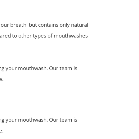
r breath, but contains only natural
mpared to other types of mouthwashes
ding your mouthwash. Our team is
e.
ding your mouthwash. Our team is
e.