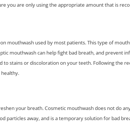
sure you are only using the appropriate amount that is re
n mouthwash used by most patients. This type of mouthw
iseptic mouthwash can help fight bad breath, and prevent in
 to stains or discoloration on your teeth. Following the 
 healthy.
freshen your breath. Cosmetic mouthwash does not do anyth
od particles away, and is a temporary solution for bad bre