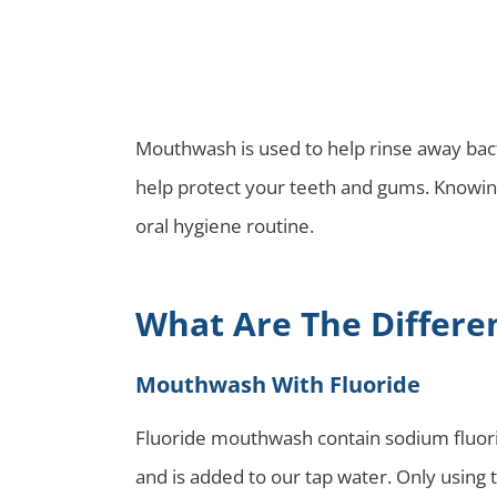
Mouthwash is used to help rinse away bact
help protect your teeth and gums. Knowin
oral hygiene routine.
What Are The Differe
Mouthwash With Fluoride
Fluoride mouthwash contain sodium fluoride
and is added to our tap water. Only using