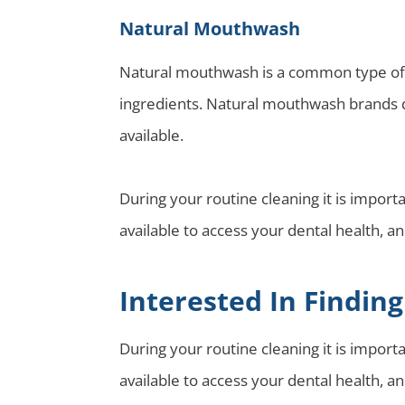
Natural Mouthwash
Natural mouthwash is a common type of 
ingredients. Natural mouthwash brands d
available.
During your routine cleaning it is impor
available to access your dental health,
Interested In Findin
During your routine cleaning it is impor
available to access your dental health,