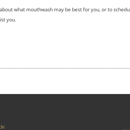
re about what mouthwash may be best for you, or to sched
ist you.
ide