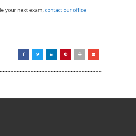
ule your next exam,
contact our office