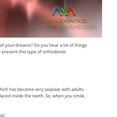
 of your dreams? Do you hear a lot of things
y present this type of orthodontic
which has become very popular with adults
e placed inside the teeth. So, when you smile,
st: