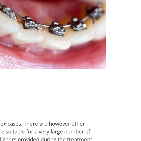
lex cases. There are however other
are suitable for a very large number of
t aligners provided during the treatment