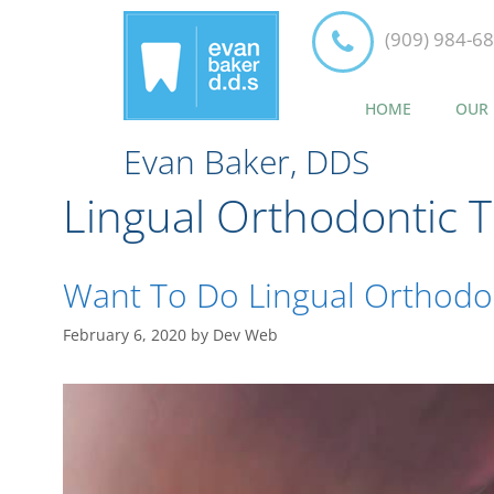
(909) 984-6
HOME
OUR 
Evan Baker, DDS
Lingual Orthodontic 
Want To Do Lingual Orthodon
February 6, 2020
by
Dev Web