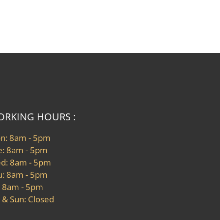
RKING HOURS :
n: 8am - 5pm
e: 8am - 5pm
d: 8am - 5pm
u: 8am - 5pm
: 8am - 5pm
 & Sun: Closed