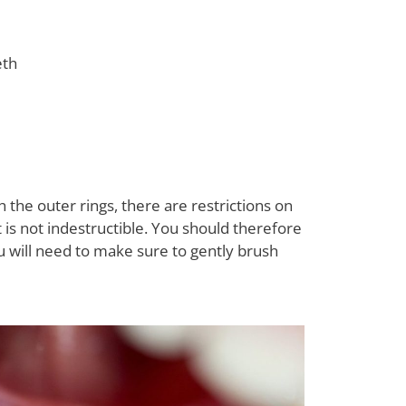
eth
 the outer rings, there are restrictions on
it is not indestructible. You should therefore
u will need to make sure to gently brush