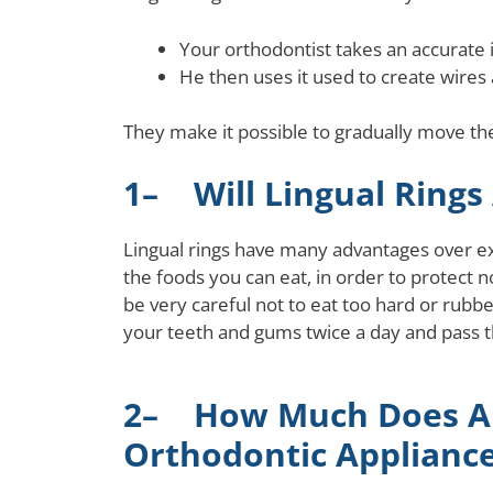
Your orthodontist takes an accurate i
He then uses it used to create wires
They make it possible to gradually move the
1– Will Lingual Rings 
Lingual rings have many advantages over exte
the foods you can eat, in order to protect no
be very careful not to eat too hard or rubb
your teeth and gums twice a day and pass t
2– How Much Does A 
Orthodontic Appliance