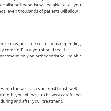
ialist orthodontist will be able to tell you
ds, even thousands of patients will allow
n, there may be some restrictions depending
ay come off), but you should see this
treatment: only an orthodontist will be able
etween the wires, so you must brush well
 teeth, you will have to be very careful not
 during and after your treatment.