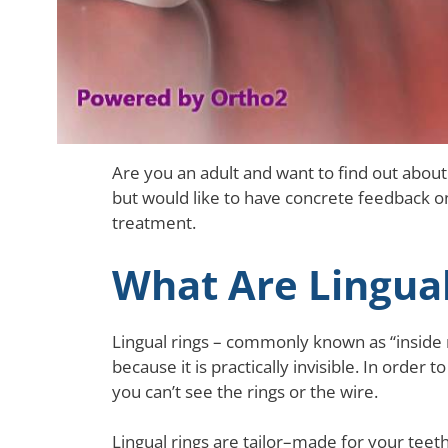
Are you an adult and want to find out about
but would like to have concrete feedback on 
treatment.
What Are Lingual
Lingual rings – commonly known as “inside 
because it is practically invisible. In order 
you can’t see the rings or the wire.
Lingual rings are tailor–made for your teet