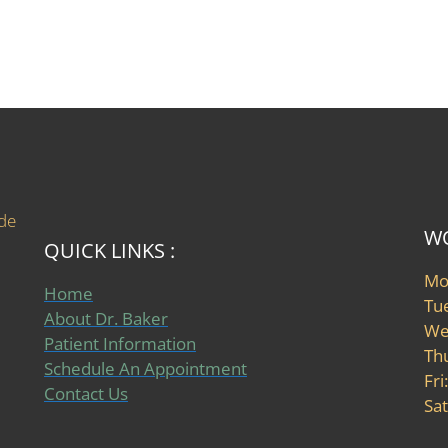
ide
WO
QUICK LINKS :
Mo
Home
Tu
About Dr. Baker
We
Patient Information
Th
Schedule An Appointment
Fri
Contact Us
Sat