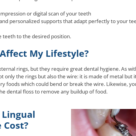
mpression or digital scan of your teeth
 and personalized supports that adapt perfectly to your te
 teeth to the desired position.
Affect My Lifestyle?
rnal rings, but they require great dental hygiene. As with
t only the rings but also the wire: it is made of metal but 
ery foods which could bend or break the wire. Likewise, yo
he dental floss to remove any buildup of food.
Lingual
 Cost?