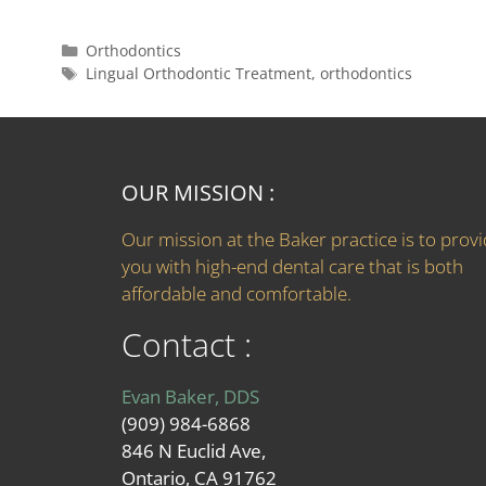
Orthodontics
Lingual Orthodontic Treatment
,
orthodontics
OUR MISSION :
Our mission at the Baker practice is to prov
you with high-end dental care that is both
affordable and comfortable.
Contact :
Evan Baker, DDS
(909) 984-6868
846 N Euclid Ave,
Ontario, CA 91762