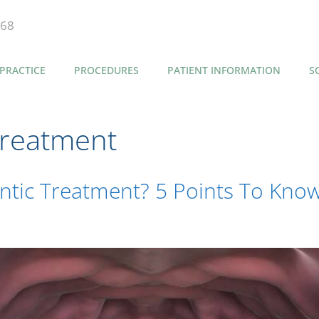
868
PRACTICE
PROCEDURES
PATIENT INFORMATION
S
Treatment
tic Treatment? 5 Points To Know