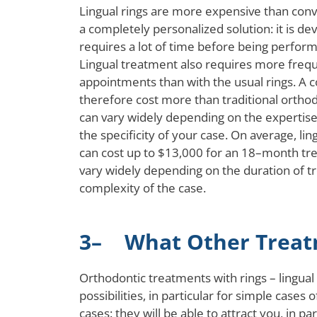
Lingual rings are more expensive than conve
a completely personalized solution: it is de
requires a lot of time before being perform
Lingual treatment also requires more freq
appointments than with the usual rings. A 
therefore cost more than traditional orthod
can vary widely depending on the expertise
the specificity of your case. On average, li
can cost up to $13,000 for an 18–month tre
vary widely depending on the duration of 
complexity of the case.
3– What Other Treatm
Orthodontic treatments with rings – lingua
possibilities, in particular for simple case
cases: they will be able to attract you, in p