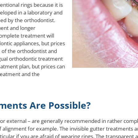
ntional rings because it is
veloped in a laboratory and
ed by the orthodontist.
uent and longer
complete treatment will
ontic appliances, but prices
 of the orthodontist and
ngual orthodontic treatment
atment plan, but prices can
treatment and the
ents Are Possible?
l or external – are generally recommended in rather comp
s of alignment for example. The invisible gutter treatments 
articular if you are afraid of wearing rings. The transparen