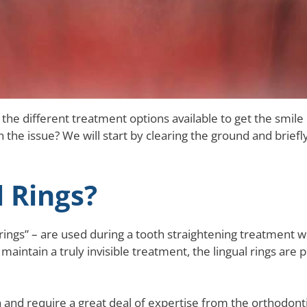
 the different treatment options available to get the smile
the issue? We will start by clearing the ground and briefl
 Rings?
rings” – are used during a tooth straightening treatment 
to maintain a truly invisible treatment, the lingual rings ar
h and require a great deal of expertise from the orthodonti