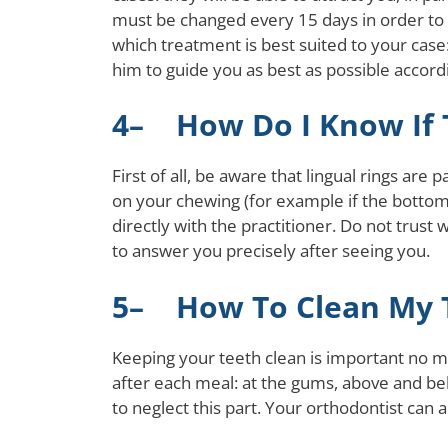
must be changed every 15 days in order to gr
which treatment is best suited to your case
him to guide you as best as possible accordi
4– How Do I Know If T
First of all, be aware that lingual rings ar
on your chewing (for example if the bottom 
directly with the practitioner. Do not trust
to answer you precisely after seeing you.
5– How To Clean My T
Keeping your teeth clean is important no m
after each meal: at the gums, above and belo
to neglect this part. Your orthodontist can