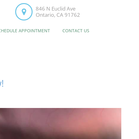
846 N Euclid Ave
Ontario, CA 91762
CHEDULE APPOINTMENT
CONTACT US
!