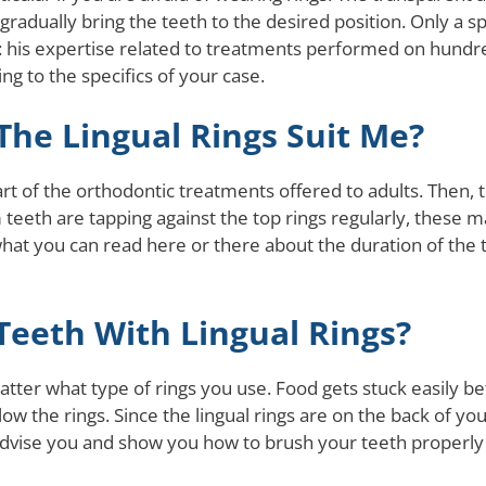
adually bring the teeth to the desired position. Only a spec
: his expertise related to treatments performed on hundre
ng to the specifics of your case.
he Lingual Rings Suit Me?
e part of the orthodontic treatments offered to adults. The
teeth are tapping against the top rings regularly, these m
 what you can read here or there about the duration of the 
eeth With Lingual Rings?
atter what type of rings you use. Food gets stuck easily b
w the rings. Since the lingual rings are on the back of your
 advise you and show you how to brush your teeth properly