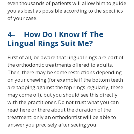
even thousands of patients will allow him to guide
you as best as possible according to the specifics
of your case.
4– How Do I Know If The
Lingual Rings Suit Me?
First of all, be aware that lingual rings are part of
the orthodontic treatments offered to adults.
Then, there may be some restrictions depending
on your chewing (for example if the bottom teeth
are tapping against the top rings regularly, these
may come off), but you should see this directly
with the practitioner. Do not trust what you can
read here or there about the duration of the
treatment: only an orthodontist will be able to
answer you precisely after seeing you.