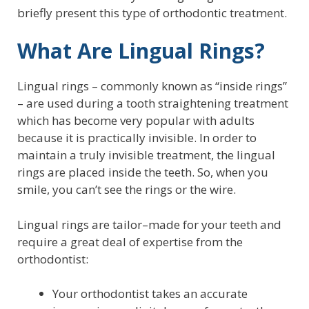
briefly present this type of orthodontic treatment.
What Are Lingual Rings?
Lingual rings – commonly known as “inside rings”
– are used during a tooth straightening treatment
which has become very popular with adults
because it is practically invisible. In order to
maintain a truly invisible treatment, the lingual
rings are placed inside the teeth. So, when you
smile, you can’t see the rings or the wire.
Lingual rings are tailor–made for your teeth and
require a great deal of expertise from the
orthodontist:
Your orthodontist takes an accurate