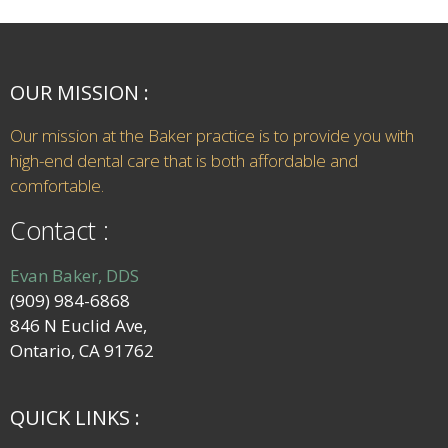
OUR MISSION :
Our mission at the Baker practice is to provide you with
high-end dental care that is both affordable and
comfortable.
Contact :
Evan Baker, DDS
(909) 984-6868
846 N Euclid Ave,
Ontario, CA 91762
QUICK LINKS :