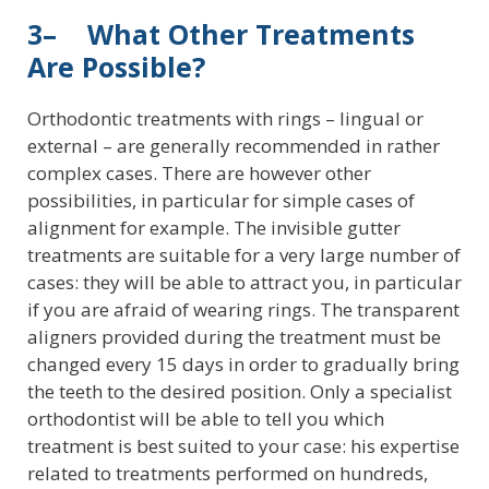
3– What Other Treatments
Are Possible?
Orthodontic treatments with rings – lingual or
external – are generally recommended in rather
complex cases. There are however other
possibilities, in particular for simple cases of
alignment for example. The invisible gutter
treatments are suitable for a very large number of
cases: they will be able to attract you, in particular
if you are afraid of wearing rings. The transparent
aligners provided during the treatment must be
changed every 15 days in order to gradually bring
the teeth to the desired position. Only a specialist
orthodontist will be able to tell you which
treatment is best suited to your case: his expertise
related to treatments performed on hundreds,