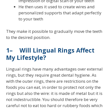
impression or digital scan of your teeth
He then uses it used to create wires and
personalized supports that adapt perfectly
to your teeth
They make it possible to gradually move the teeth
to the desired position.
1– Will Lingual Rings Affect
My Lifestyle?
Lingual rings have many advantages over external
rings, but they require great dental hygiene. As
with the outer rings, there are restrictions on the
foods you can eat, in order to protect not only the
rings but also the wire: it is made of metal but it is
not indestructible. You should therefore be very
careful not to eat too hard or rubbery foods which