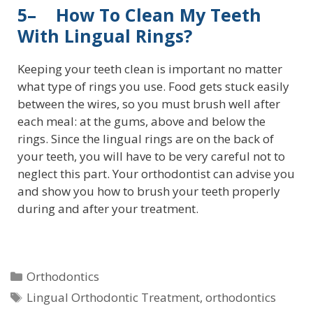
5– How To Clean My Teeth
With Lingual Rings?
Keeping your teeth clean is important no matter
what type of rings you use. Food gets stuck easily
between the wires, so you must brush well after
each meal: at the gums, above and below the
rings. Since the lingual rings are on the back of
your teeth, you will have to be very careful not to
neglect this part. Your orthodontist can advise you
and show you how to brush your teeth properly
during and after your treatment.
Orthodontics
Lingual Orthodontic Treatment
,
orthodontics