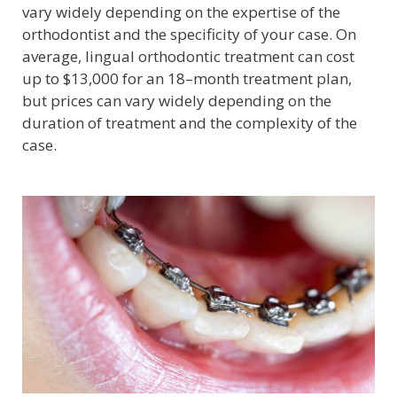
vary widely depending on the expertise of the
orthodontist and the specificity of your case. On
average, lingual orthodontic treatment can cost
up to $13,000 for an 18–month treatment plan,
but prices can vary widely depending on the
duration of treatment and the complexity of the
case.