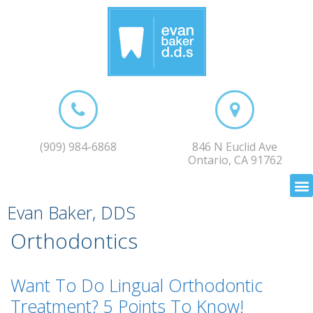
(909) 984-6868
846 N Euclid Ave
Ontario, CA 91762
Evan Baker, DDS
Orthodontics
Want To Do Lingual Orthodontic
Treatment? 5 Points To Know!