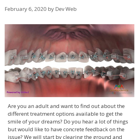
February 6, 2020
by
Dev Web
Are you an adult and want to find out about the
different treatment options available to get the
smile of your dreams? Do you hear a lot of things
but would like to have concrete feedback on the
issue? We will start by clearing the ground and