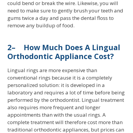
could bend or break the wire. Likewise, you will
need to make sure to gently brush your teeth and
gums twice a day and pass the dental floss to
remove any buildup of food.
2– How Much Does A Lingual
Orthodontic Appliance Cost?
Lingual rings are more expensive than
conventional rings because it is a completely
personalized solution: it is developed in a
laboratory and requires a lot of time before being
performed by the orthodontist. Lingual treatment
also requires more frequent and longer
appointments than with the usual rings. A
complete treatment will therefore cost more than
traditional orthodontic appliances, but prices can