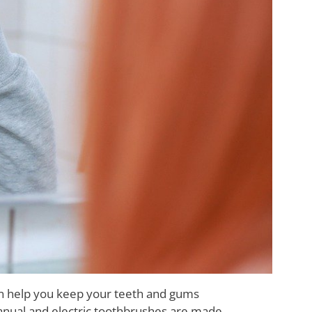
can help you keep your teeth and gums
manual and electric toothbrushes are made