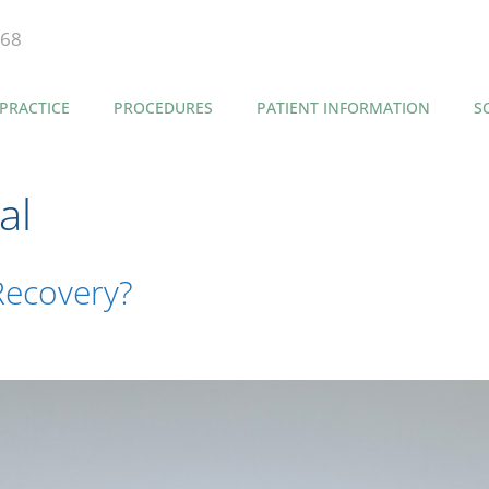
868
PRACTICE
PROCEDURES
PATIENT INFORMATION
S
al
Recovery?