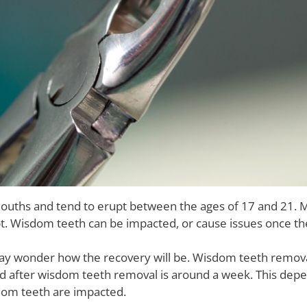
ouths and tend to erupt between the ages of 17 and 21. 
pt. Wisdom teeth can be impacted, or cause issues once th
may wonder how the recovery will be. Wisdom teeth remo
od after wisdom teeth removal is around a week. This dep
dom teeth are impacted.