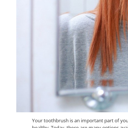
Your toothbrush is an important part of you
healthy. Today, there are many options ava