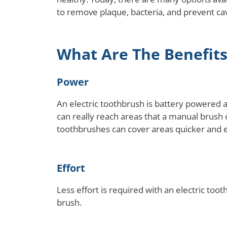
to remove plaque, bacteria, and prevent cavi
What Are The Benefits
Power
An electric toothbrush is battery powered 
can really reach areas that a manual brush
toothbrushes can cover areas quicker and 
Effort
Less effort is required with an electric to
brush.