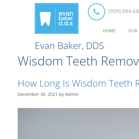
(909) 984-6
HOME
OUR 
Evan Baker, DDS
Wisdom Teeth Remov
How Long Is Wisdom Teeth 
December 30, 2021
by
Admin