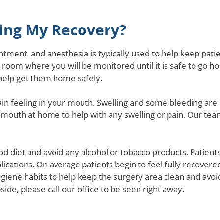
ring My Recovery?
tment, and anesthesia is typically used to help keep pati
 room where you will be monitored until it is safe to go ho
help get them home safely.
ain feeling in your mouth. Swelling and some bleeding are 
mouth at home to help with any swelling or pain. Our team 
d diet and avoid any alcohol or tobacco products. Patients 
cations. On average patients begin to feel fully recovered
ygiene habits to help keep the surgery area clean and avoid
side, please call our office to be seen right away.