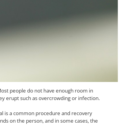
Most people do not have enough room in
ey erupt such as overcrowding or infection.
val is a common procedure and recovery
ends on the person, and in some cases, the