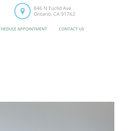
846 N Euclid Ave
Ontario, CA 91762
CHEDULE APPOINTMENT
CONTACT US