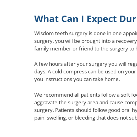
What Can I Expect Du
Wisdom teeth surgery is done in one appoin
surgery, you will be brought into a recovery
family member or friend to the surgery to 
A few hours after your surgery you will reg
days. A cold compress can be used on your 
you instructions you can take home.
We recommend all patients follow a soft foo
aggravate the surgery area and cause compli
surgery. Patients should follow good oral h
pain, swelling, or bleeding that does not sub