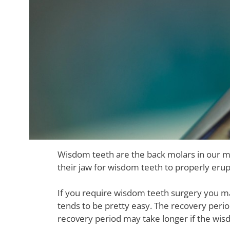
Wisdom teeth are the back molars in our m
their jaw for wisdom teeth to properly eru
If you require wisdom teeth surgery you 
tends to be pretty easy. The recovery peri
recovery period may take longer if the wis