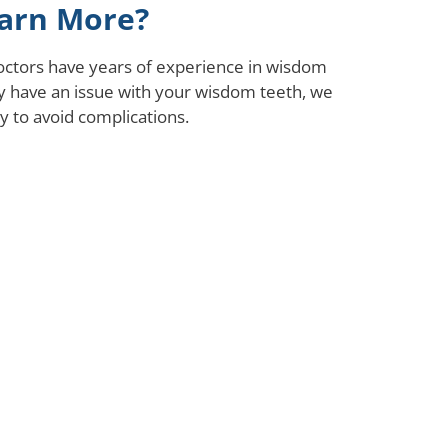
arn More?
octors have years of experience in wisdom
ay have an issue with your wisdom teeth, we
 to avoid complications.