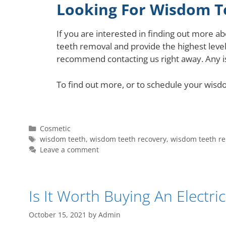
Looking For Wisdom T
If you are interested in finding out more 
teeth removal and provide the highest level
recommend contacting us right away. Any i
To find out more, or to schedule your wisd
Cosmetic
wisdom teeth
,
wisdom teeth recovery
,
wisdom teeth r
Leave a comment
Is It Worth Buying An Electr
October 15, 2021
by
Admin