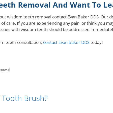
eeth Removal And Want To Le
about wisdom teeth removal contact Evan Baker DDS. Our d
 of care. If you are experiencing any pain, or think you m
ssues with wisdom teeth should be addressed immediately
om teeth consultation,
contact Evan Baker DDS
today!
emoval
ic Tooth Brush?