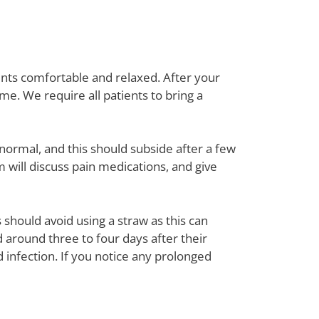
ents comfortable and relaxed. After your
me. We require all patients to bring a
normal, and this should subside after a few
will discuss pain medications, and give
should avoid using a straw as this can
 around three to four days after their
 infection. If you notice any prolonged