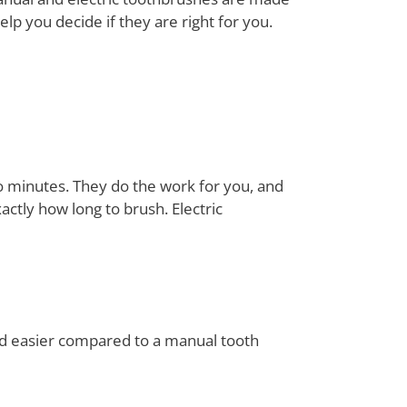
lp you decide if they are right for you.
o minutes. They do the work for you, and
ctly how long to brush. Electric
 and easier compared to a manual tooth