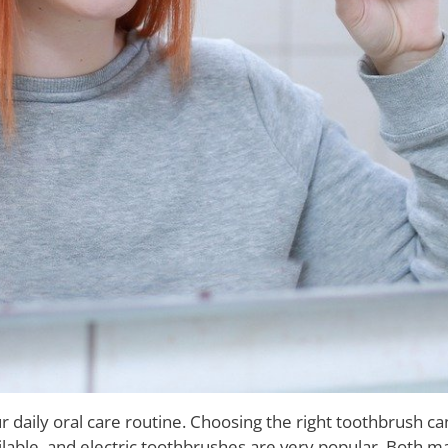
r daily oral care routine. Choosing the right toothbrush 
ilable, and electric toothbrushes are very popular. Both 