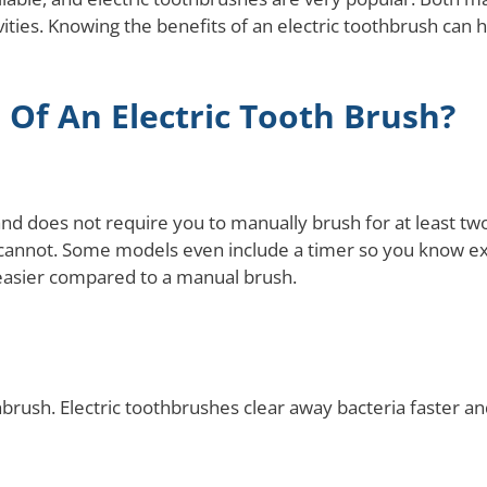
ties. Knowing the benefits of an electric toothbrush can he
 Of An Electric Tooth Brush?
and does not require you to manually brush for at least tw
 cannot. Some models even include a timer so you know exa
easier compared to a manual brush.
othbrush. Electric toothbrushes clear away bacteria faster