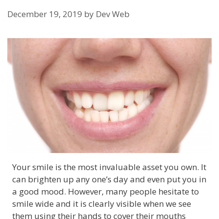
December 19, 2019
by
Dev Web
Your smile is the most invaluable asset you own. It
can brighten up any one’s day and even put you in
a good mood. However, many people hesitate to
smile wide and it is clearly visible when we see
them using their hands to cover their mouths