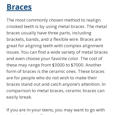
Braces
The most commonly chosen method to realign
crooked teeth is by using metal braces. The metal
braces usually have three parts, including
brackets, bands, and a flexible wire. Braces are
great for aligning teeth with complex alignment
issues. You can find a wide variety of metal braces
and even choose your favorite color. The cost of
these may range from $3000 to $7000. Another
form of braces is the ceramic ones. These braces
are for people who do not wish to make their
braces stand out and catch anyone’s attention. In
comparison to metal braces, ceramic braces can
easily break.
If you are in your teens, you may want to go with