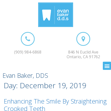
(909) 984-6868
846 N Euclid Ave
Ontario, CA 91762
Evan Baker, DDS
Day:
December 19, 2019
Enhancing The Smile By Straightening
Crooked Teeth