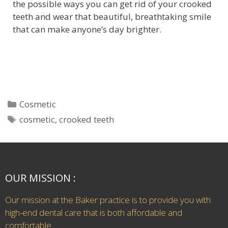
the possible ways you can get rid of your crooked
teeth and wear that beautiful, breathtaking smile
that can make anyone’s day brighter.
Cosmetic
cosmetic
,
crooked teeth
OUR MISSION :
Our mission at the Baker practice is to provide you with
high-end dental care that is both affordable and
comfortable.