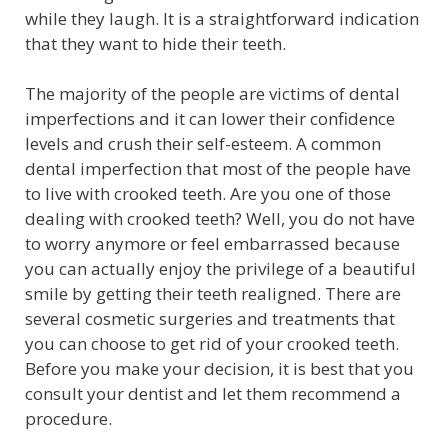
while they laugh. It is a straightforward indication
that they want to hide their teeth.
The majority of the people are victims of dental
imperfections and it can lower their confidence
levels and crush their self-esteem. A common
dental imperfection that most of the people have
to live with crooked teeth. Are you one of those
dealing with crooked teeth? Well, you do not have
to worry anymore or feel embarrassed because
you can actually enjoy the privilege of a beautiful
smile by getting their teeth realigned. There are
several cosmetic surgeries and treatments that
you can choose to get rid of your crooked teeth.
Before you make your decision, it is best that you
consult your dentist and let them recommend a
procedure.