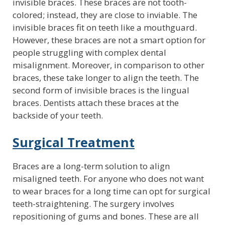
invisible braces. These braces are not tooth-
colored; instead, they are close to inviable. The
invisible braces fit on teeth like a mouthguard.
However, these braces are not a smart option for
people struggling with complex dental
misalignment. Moreover, in comparison to other
braces, these take longer to align the teeth. The
second form of invisible braces is the lingual
braces. Dentists attach these braces at the
backside of your teeth.
Surgical Treatment
Braces are a long-term solution to align
misaligned teeth. For anyone who does not want
to wear braces for a long time can opt for surgical
teeth-straightening. The surgery involves
repositioning of gums and bones. These are all