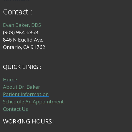
Contact :
Evan Baker, DDS
(909) 984-6868
846 N Euclid Ave,
Ontario, CA 91762
QUICK LINKS :
Home
About Dr. Baker
Patient Information
Schedule An Appointment
Contact Us
WORKING HOURS :