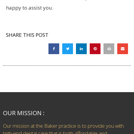
happy to assist you.
SHARE THIS POST
OUR MISSION :
Our mission at the Baker practice is to provide you with
high-end dental care that is both affordable and