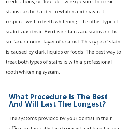
medications, or fluoride overexposure. Intrinsic
stains can be harder to whiten and may not
respond well to teeth whitening. The other type of
stain is extrinsic. Extrinsic stains are stains on the
surface or outer layer of enamel. This type of stain
is caused by dark liquids or foods. The best way to
treat both types of stains is with a professional
tooth whitening system.
What Procedure Is The Best
And Will Last The Longest?
The systems provided by your dentist in their
office are typically the strongest and long lasting