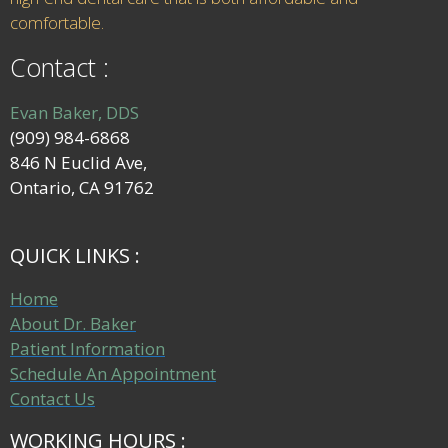
comfortable.
Contact :
Evan Baker, DDS
(909) 984-6868
846 N Euclid Ave,
Ontario, CA 91762
QUICK LINKS :
Home
About Dr. Baker
Patient Information
Schedule An Appointment
Contact Us
WORKING HOURS :