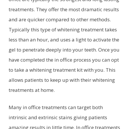
treatments. They offer the most dramatic results
and are quicker compared to other methods.
Typically this type of whitening treatment takes
less than an hour, and uses a light to activate the
gel to penetrate deeply into your teeth. Once you
have completed the in office process you can opt
to take a whitening treatment kit with you. This
allows patients to keep up with their whitening
treatments at home.
Many in office treatments can target both
intrinsic and extrinsic stains giving patients
amazing results in little time. In office treatments