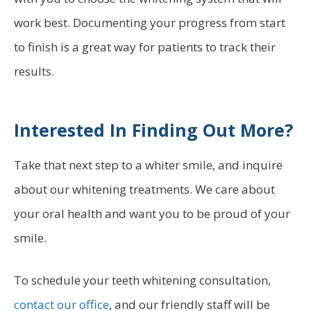
work best. Documenting your progress from start
to finish is a great way for patients to track their
results.
Interested In Finding Out More?
Take that next step to a whiter smile, and inquire
about our whitening treatments. We care about
your oral health and want you to be proud of your
smile.
To schedule your teeth whitening consultation,
contact our office
, and our friendly staff will be