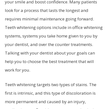
your smile and boost confidence. Many patients
look for a process that lasts the longest and
requires minimal maintenance going forward.
Teeth whitening options include in office whitening
systems, systems you take home given to you by
your dentist, and over the counter treatments.
Talking with your dentist about your goals can
help you to choose the best treatment that will
work for you.
Teeth whitening targets two types of stains. The
first is intrinsic, and this type of discoloration is
more permanent and caused by an injury,