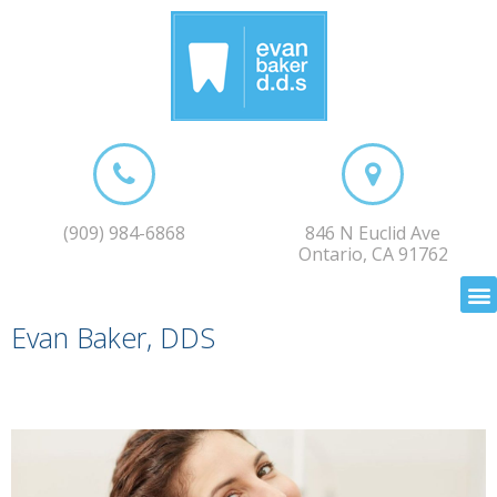
(909) 984-6868
846 N Euclid Ave
Ontario, CA 91762
Evan Baker, DDS