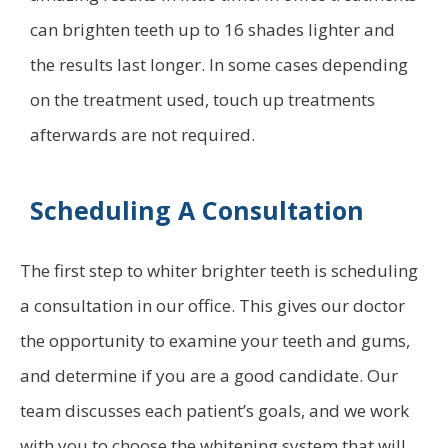
can brighten teeth up to 16 shades lighter and
the results last longer. In some cases depending
on the treatment used, touch up treatments
afterwards are not required.
Scheduling A Consultation
The first step to whiter brighter teeth is scheduling
a consultation in our office. This gives our doctor
the opportunity to examine your teeth and gums,
and determine if you are a good candidate. Our
team discusses each patient’s goals, and we work
with you to choose the whitening system that will