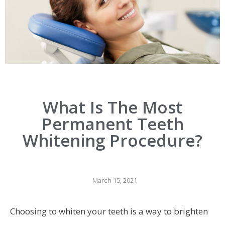
What Is The Most
Permanent Teeth
Whitening Procedure?
March 15, 2021
Choosing to whiten your teeth is a way to brighten