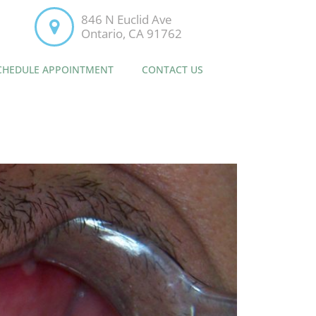
846 N Euclid Ave
Ontario, CA 91762
CHEDULE APPOINTMENT
CONTACT US