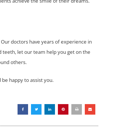
atients achieve the smile of their dreams.
. Our doctors have years of experience in
ed teeth, let our team help you get on the
ound others.
ll be happy to assist you.