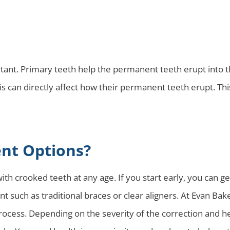
rtant. Primary teeth help the permanent teeth erupt into the
is can directly affect how their permanent teeth erupt. Th
nt Options?
th crooked teeth at any age. If you start early, you can ge
 such as traditional braces or clear aligners. At Evan Bake
rocess. Depending on the severity of the correction and he