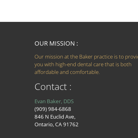
OUR MISSION :
Our mission at the Baker practice is to prov
you with high-end dental care that is both
affordable and comfortable.
Contact :
Evan Baker, DDS
(909) 984-6868
846 N Euclid Ave,
Ontario, CA 91762