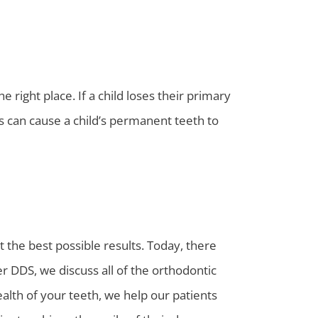
 right place. If a child loses their primary
is can cause a child’s permanent teeth to
t the best possible results. Today, there
r DDS, we discuss all of the orthodontic
alth of your teeth, we help our patients