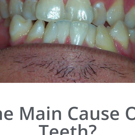
he Main Cause 
Teeth?