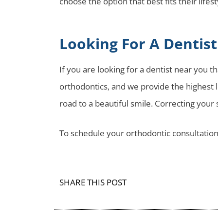
choose the option that best fits their lifes
Looking For A Dentis
If you are looking for a dentist near you 
orthodontics, and we provide the highest le
road to a beautiful smile. Correcting your
To schedule your orthodontic consultation
SHARE THIS POST