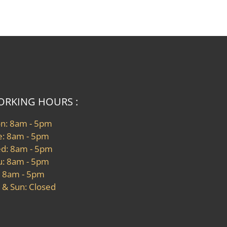
RKING HOURS :
n: 8am - 5pm
e: 8am - 5pm
d: 8am - 5pm
u: 8am - 5pm
: 8am - 5pm
 & Sun: Closed