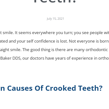
July 15, 2021
t smile. It seems everywhere you turn; you see people with 
ted and your self confidence is lost. Not everyone is born
traight smile. The good thing is there are many orthodontic
Baker DDS, our doctors have years of experience in orthod
 Causes Of Crooked Teeth?