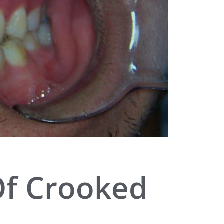
Of Crooked