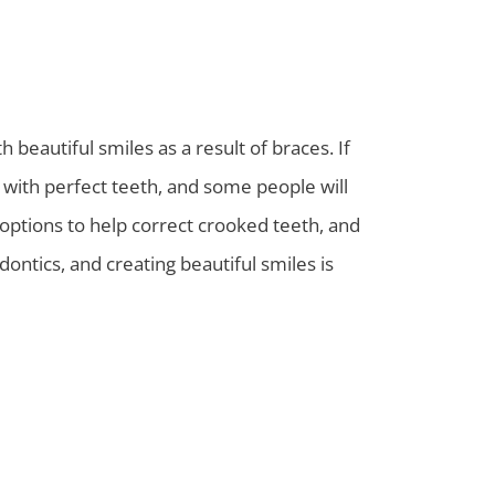
beautiful smiles as a result of braces. If
 with perfect teeth, and some people will
 options to help correct crooked teeth, and
ontics, and creating beautiful smiles is