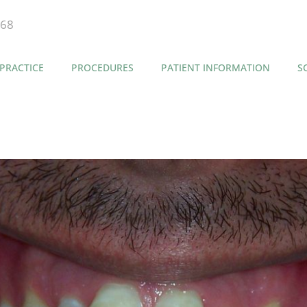
868
PRACTICE
PROCEDURES
PATIENT INFORMATION
S