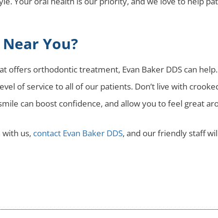
tyle. Your oral health is our priority, and we love to help p
t Near You?
that offers orthodontic treatment, Evan Baker DDS can help
vel of service to all of our patients. Don’t live with crook
 smile can boost confidence, and allow you to feel great ar
 with us,
contact Evan Baker DDS
, and our friendly staff wi