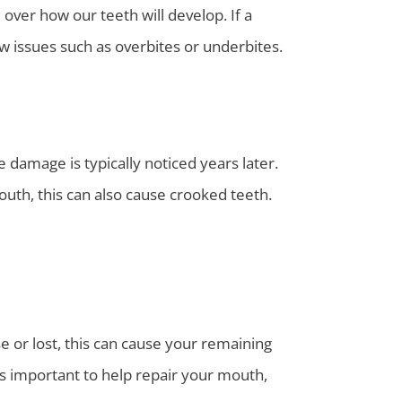
over how our teeth will develop. If a
aw issues such as overbites or underbites.
 damage is typically noticed years later.
outh, this can also cause crooked teeth.
e or lost, this can cause your remaining
is important to help repair your mouth,