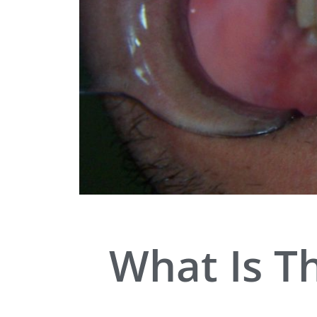
What Is T