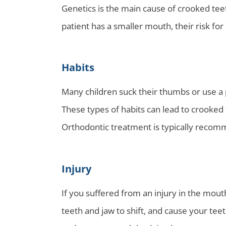
Genetics is the main cause of crooked teet
patient has a smaller mouth, their risk fo
Habits
Many children suck their thumbs or use a p
These types of habits can lead to crooked 
Orthodontic treatment is typically recomm
Injury
If you suffered from an injury in the mout
teeth and jaw to shift, and cause your te