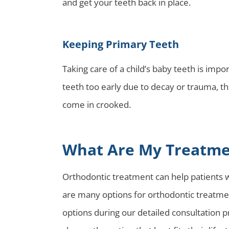
and get your teeth back in place.
Keeping Primary Teeth
Taking care of a child’s baby teeth is impo
teeth too early due to decay or trauma, th
come in crooked.
What Are My Treatme
Orthodontic treatment can help patients wi
are many options for orthodontic treatment
options during our detailed consultation p