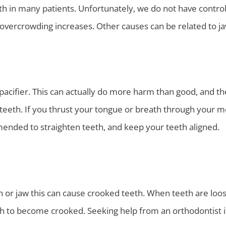
h in many patients. Unfortunately, we do not have control 
r overcrowding increases. Other causes can be related to j
acifier. This can actually do more harm than good, and the
teeth. If you thrust your tongue or breath through your m
ended to straighten teeth, and keep your teeth aligned.
h or jaw this can cause crooked teeth. When teeth are loos
eth to become crooked. Seeking help from an orthodontist 