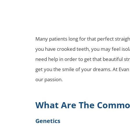
Many patients long for that perfect straigh
you have crooked teeth, you may feel isola
need help in order to get that beautiful s
get you the smile of your dreams. At Evan 
our passion.
What Are The Common
Genetics