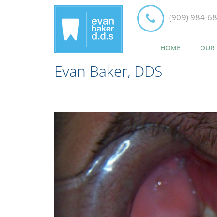
(909) 984-6
HOME
OUR 
Evan Baker, DDS