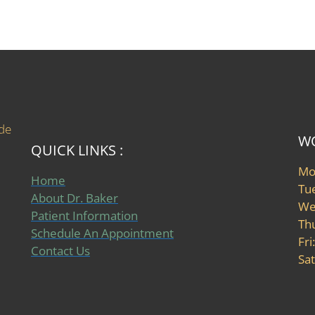
ide
WO
QUICK LINKS :
Mo
Home
Tu
About Dr. Baker
We
Patient Information
Th
Schedule An Appointment
Fri
Contact Us
Sat