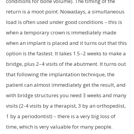
conditions for bone volume). The timing of the
return is a moot point. Nowadays, a simultaneous
load is often used under good conditions – this is
when a temporary crown is immediately made
when an implant is placed and it turns out that this
option is the fastest. It takes 1.5–2 weeks to make a
bridge, plus 2–4 visits of the abutment. It turns out
that following the implantation technique, the
patient can almost immediately get the result, and
with bridge structures you need 3 weeks and many
visits (2-4 visits by a therapist, 3 by an orthopedist,
1 by a periodontist) – there is a very big loss of
time, which is very valuable for many people.