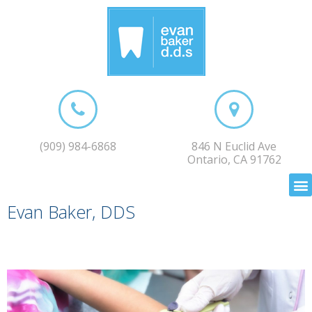
(909) 984-6868
846 N Euclid Ave
Ontario, CA 91762
Evan Baker, DDS