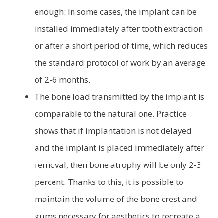
enough: In some cases, the implant can be
installed immediately after tooth extraction
or after a short period of time, which reduces
the standard protocol of work by an average
of 2-6 months.
The bone load transmitted by the implant is
comparable to the natural one. Practice
shows that if implantation is not delayed
and the implant is placed immediately after
removal, then bone atrophy will be only 2-3
percent. Thanks to this, it is possible to
maintain the volume of the bone crest and
gums necessary for aesthetics to recreate a