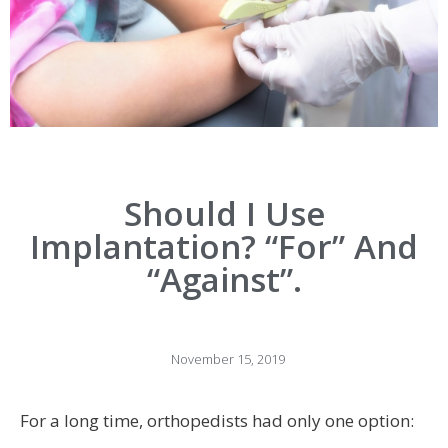
Should I Use
Implantation? “for” And
“against”.
November 15, 2019
For a long time, orthopedists had only one option: