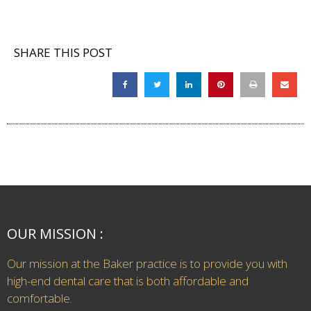
SHARE THIS POST
OUR MISSION :
Our mission at the Baker practice is to provide you with
high-end dental care that is both affordable and
comfortable.