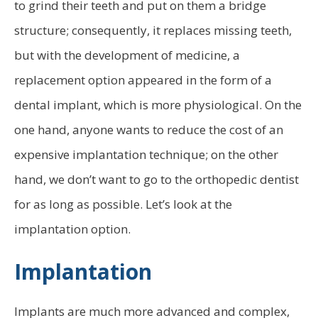
to grind their teeth and put on them a bridge
structure; consequently, it replaces missing teeth,
but with the development of medicine, a
replacement option appeared in the form of a
dental implant, which is more physiological. On the
one hand, anyone wants to reduce the cost of an
expensive implantation technique; on the other
hand, we don’t want to go to the orthopedic dentist
for as long as possible. Let’s look at the
implantation option.
Implantation
Implants are much more advanced and complex,