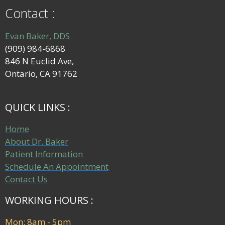
Contact :
Evan Baker, DDS
(909) 984-6868
846 N Euclid Ave,
Ontario, CA 91762
QUICK LINKS :
Home
About Dr. Baker
Patient Information
Schedule An Appointment
Contact Us
WORKING HOURS :
Mon: 8am - 5pm