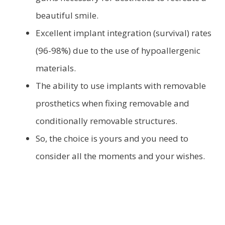
beautiful smile.
Excellent implant integration (survival) rates
(96-98%) due to the use of hypoallergenic
materials.
The ability to use implants with removable
prosthetics when fixing removable and
conditionally removable structures.
So, the choice is yours and you need to
consider all the moments and your wishes.