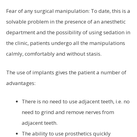
Fear of any surgical manipulation: To date, this is a
solvable problem in the presence of an anesthetic
department and the possibility of using sedation in
the clinic, patients undergo all the manipulations
calmly, comfortably and without stasis.
The use of implants gives the patient a number of
advantages:
There is no need to use adjacent teeth, i.e. no
need to grind and remove nerves from
adjacent teeth.
The ability to use prosthetics quickly