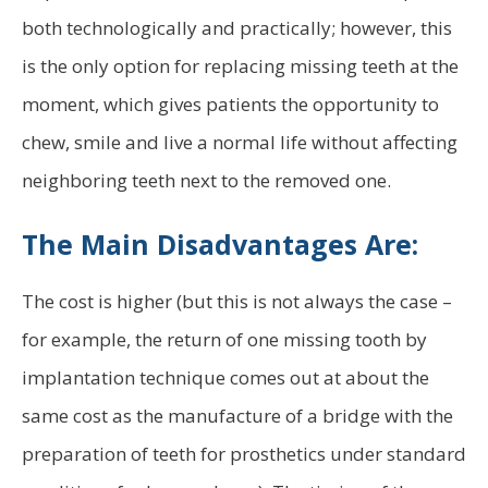
both technologically and practically; however, this
is the only option for replacing missing teeth at the
moment, which gives patients the opportunity to
chew, smile and live a normal life without affecting
neighboring teeth next to the removed one.
The Main Disadvantages Are:
The cost is higher (but this is not always the case –
for example, the return of one missing tooth by
implantation technique comes out at about the
same cost as the manufacture of a bridge with the
preparation of teeth for prosthetics under standard