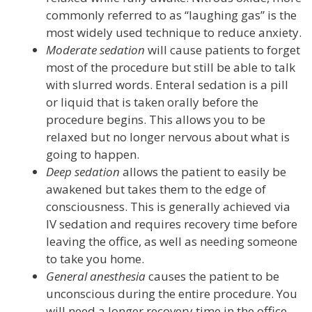
commonly referred to as “laughing gas” is the
most widely used technique to reduce anxiety.
Moderate sedation
will cause patients to forget
most of the procedure but still be able to talk
with slurred words. Enteral sedation is a pill
or liquid that is taken orally before the
procedure begins. This allows you to be
relaxed but no longer nervous about what is
going to happen.
Deep sedation
allows the patient to easily be
awakened but takes them to the edge of
consciousness. This is generally achieved via
IV sedation and requires recovery time before
leaving the office, as well as needing someone
to take you home.
General anesthesia
causes the patient to be
unconscious during the entire procedure. You
will need a longer recovery time in the office