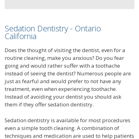
Sedation Dentistry - Ontario
California
Does the thought of visiting the dentist, even for a
routine cleaning, make you anxious? Do you fear
going and would rather suffer with a toothache
instead of seeing the dentist? Numerous people are
just as fearful and would prefer to not have any
treatment, even when experiencing toothache.
Instead of avoiding your dentist you should ask
them if they offer sedation dentistry.
Sedation dentistry is available for most procedures
even a simple tooth cleaning. A combination of
techniques and medication are used to help patients