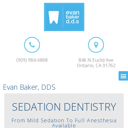
(909) 984-6868
846 N Euclid Ave
Ontario, CA 91762
Evan Baker, DDS
SEDATION DENTISTRY
From Mild Sedation To Full Anesthesia
Available