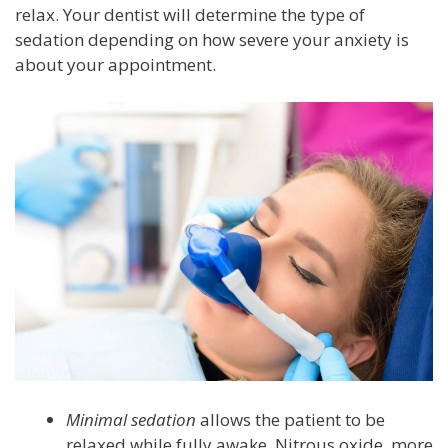
relax. Your dentist will determine the type of
sedation depending on how severe your anxiety is
about your appointment.
Minimal sedation
allows the patient to be
relaxed while fully awake. Nitrous oxide, more