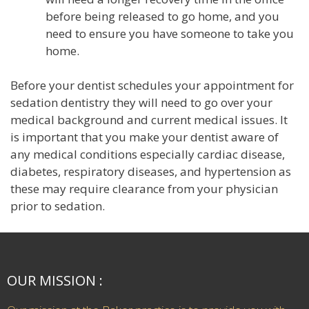
before being released to go home, and you
need to ensure you have someone to take you
home.
Before your dentist schedules your appointment for
sedation dentistry they will need to go over your
medical background and current medical issues. It
is important that you make your dentist aware of
any medical conditions especially cardiac disease,
diabetes, respiratory diseases, and hypertension as
these may require clearance from your physician
prior to sedation.
OUR MISSION :