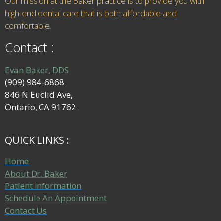
Our mission at the Baker practice is to provide you with
high-end dental care that is both affordable and
comfortable.
Contact :
Evan Baker, DDS
(909) 984-6868
846 N Euclid Ave,
Ontario, CA 91762
QUICK LINKS :
Home
About Dr. Baker
Patient Information
Schedule An Appointment
Contact Us