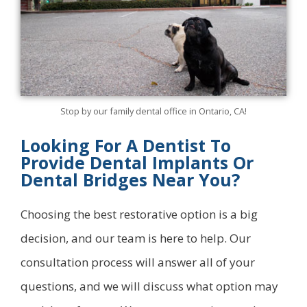
Stop by our family dental office in Ontario, CA!
Looking For A Dentist To
Provide Dental Implants Or
Dental Bridges Near You?
Choosing the best restorative option is a big
decision, and our team is here to help. Our
consultation process will answer all of your
questions, and we will discuss what option may