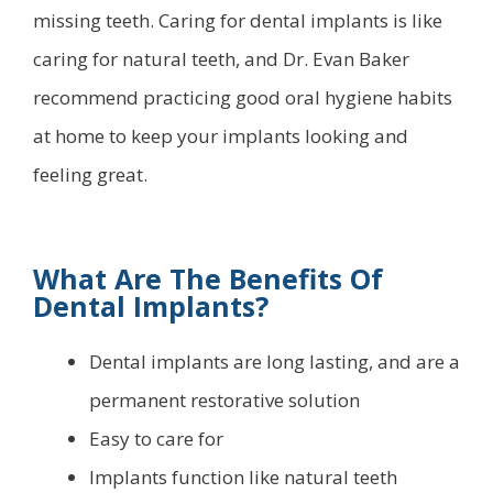
missing teeth. Caring for dental implants is like
caring for natural teeth, and Dr. Evan Baker
recommend practicing good oral hygiene habits
at home to keep your implants looking and
feeling great.
What Are The Benefits Of
Dental Implants?
Dental implants are long lasting, and are a
permanent restorative solution
Easy to care for
Implants function like natural teeth