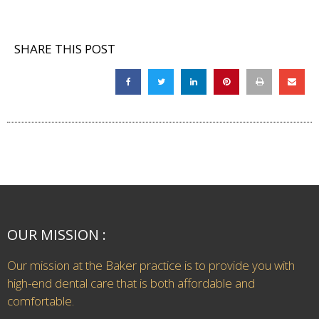
SHARE THIS POST
OUR MISSION :
Our mission at the Baker practice is to provide you with
high-end dental care that is both affordable and
comfortable.