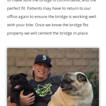
perfect fit. Patients may have to return to our
office again to ensure the bridge is working well
with your bite. Once we know the bridge fits
properly we will cement the bridge in place.