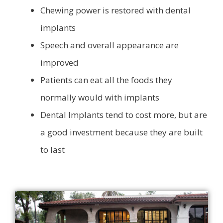
Chewing power is restored with dental
implants
Speech and overall appearance are
improved
Patients can eat all the foods they
normally would with implants
Dental Implants tend to cost more, but are
a good investment because they are built
to last