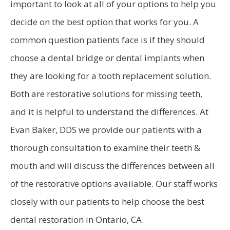
important to look at all of your options to help you
decide on the best option that works for you. A
common question patients face is if they should
choose a dental bridge or dental implants when
they are looking for a tooth replacement solution.
Both are restorative solutions for missing teeth,
and it is helpful to understand the differences. At
Evan Baker, DDS we provide our patients with a
thorough consultation to examine their teeth &
mouth and will discuss the differences between all
of the restorative options available. Our staff works
closely with our patients to help choose the best
dental restoration in Ontario, CA.