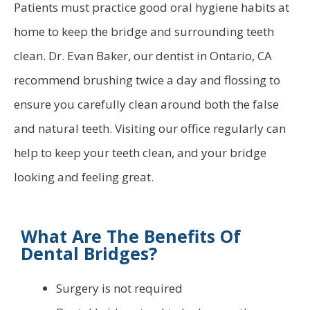
Patients must practice good oral hygiene habits at
home to keep the bridge and surrounding teeth
clean. Dr. Evan Baker, our dentist in Ontario, CA
recommend brushing twice a day and flossing to
ensure you carefully clean around both the false
and natural teeth. Visiting our office regularly can
help to keep your teeth clean, and your bridge
looking and feeling great.
What Are The Benefits Of
Dental Bridges?
Surgery is not required