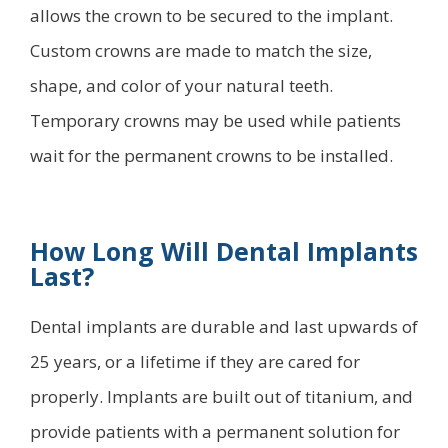
allows the crown to be secured to the implant.
Custom crowns are made to match the size,
shape, and color of your natural teeth.
Temporary crowns may be used while patients
wait for the permanent crowns to be installed.
How Long Will Dental Implants
Last?
Dental implants are durable and last upwards of
25 years, or a lifetime if they are cared for
properly. Implants are built out of titanium, and
provide patients with a permanent solution for