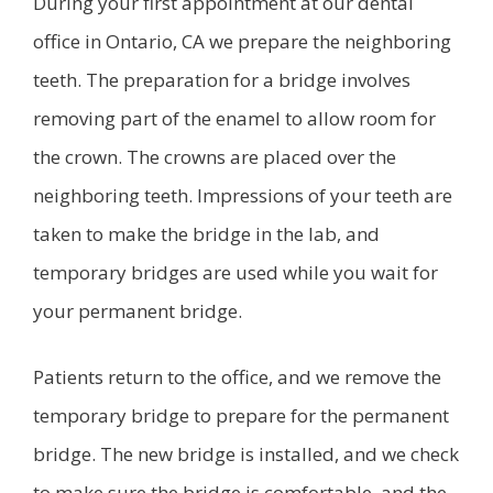
During your first appointment at our dental
office in Ontario, CA we prepare the neighboring
teeth. The preparation for a bridge involves
removing part of the enamel to allow room for
the crown. The crowns are placed over the
neighboring teeth. Impressions of your teeth are
taken to make the bridge in the lab, and
temporary bridges are used while you wait for
your permanent bridge.
Patients return to the office, and we remove the
temporary bridge to prepare for the permanent
bridge. The new bridge is installed, and we check
to make sure the bridge is comfortable, and the