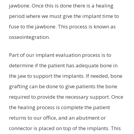
jawbone. Once this is done there is a healing
period where we must give the implant time to
fuse to the jawbone. This process is known as
osseointegration.
Part of our implant evaluation process is to
determine if the patient has adequate bone in
the jaw to support the implants. If needed, bone
grafting can be done to give patients the bone
required to provide the necessary support. Once
the healing process is complete the patient
returns to our office, and an abutment or
connector is placed on top of the implants. This