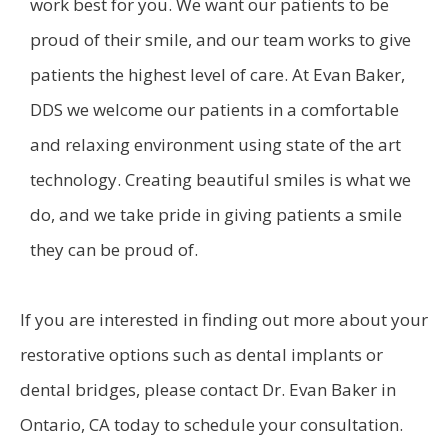
work best for you. We want our patients to be
proud of their smile, and our team works to give
patients the highest level of care. At Evan Baker,
DDS we welcome our patients in a comfortable
and relaxing environment using state of the art
technology. Creating beautiful smiles is what we
do, and we take pride in giving patients a smile
they can be proud of.
If you are interested in finding out more about your
restorative options such as dental implants or
dental bridges, please contact Dr. Evan Baker in
Ontario, CA today to schedule your consultation.