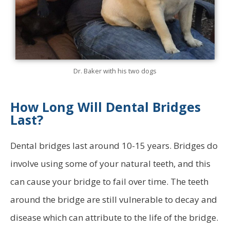
Dr. Baker with his two dogs
How Long Will Dental Bridges
Last?
Dental bridges last around 10-15 years. Bridges do
involve using some of your natural teeth, and this
can cause your bridge to fail over time. The teeth
around the bridge are still vulnerable to decay and
disease which can attribute to the life of the bridge.