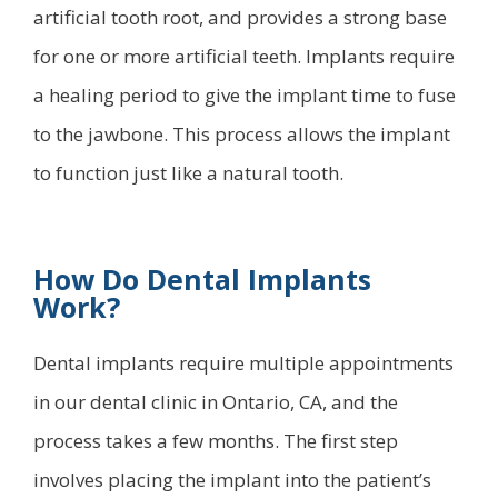
artificial tooth root, and provides a strong base
for one or more artificial teeth. Implants require
a healing period to give the implant time to fuse
to the jawbone. This process allows the implant
to function just like a natural tooth.
How Do Dental Implants
Work?
Dental implants require multiple appointments
in our dental clinic in Ontario, CA, and the
process takes a few months. The first step
involves placing the implant into the patient’s