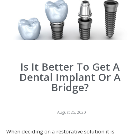
Is It Better To Get A
Dental Implant Or A
Bridge?
August 25, 2020
When deciding on a restorative solution it is