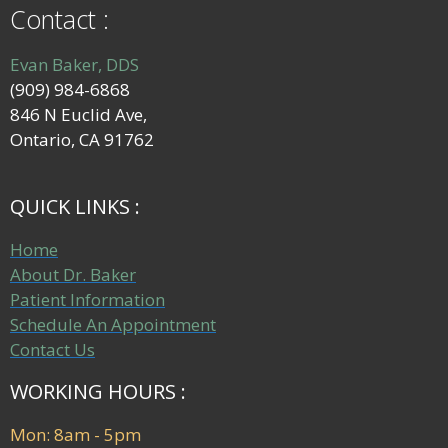
Contact :
Evan Baker, DDS
(909) 984-6868
846 N Euclid Ave,
Ontario, CA 91762
QUICK LINKS :
Home
About Dr. Baker
Patient Information
Schedule An Appointment
Contact Us
WORKING HOURS :
Mon: 8am - 5pm