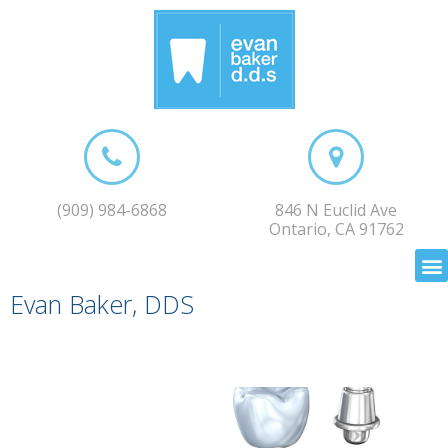
(909) 984-6868
846 N Euclid Ave
Ontario, CA 91762
Evan Baker, DDS