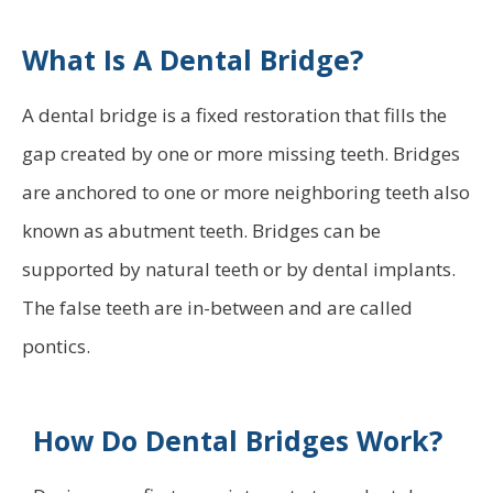
What Is A Dental Bridge?
A dental bridge is a fixed restoration that fills the
gap created by one or more missing teeth. Bridges
are anchored to one or more neighboring teeth also
known as abutment teeth. Bridges can be
supported by natural teeth or by dental implants.
The false teeth are in-between and are called
pontics.
How Do Dental Bridges Work?