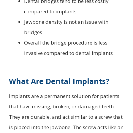
Dental bridges tend to be less costly
compared to implants
Jawbone density is not an issue with
bridges
Overall the bridge procedure is less
invasive compared to dental implants
What Are Dental Implants?
Implants are a permanent solution for patients
that have missing, broken, or damaged teeth.
They are durable, and act similar to a screw that
is placed into the jawbone. The screw acts like an