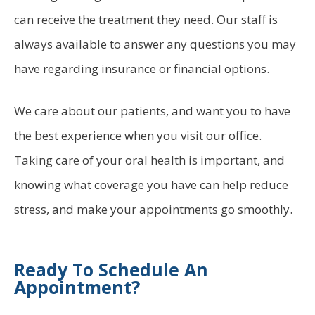
can receive the treatment they need. Our staff is
always available to answer any questions you may
have regarding insurance or financial options.
We care about our patients, and want you to have
the best experience when you visit our office.
Taking care of your oral health is important, and
knowing what coverage you have can help reduce
stress, and make your appointments go smoothly.
Ready To Schedule An
Appointment?