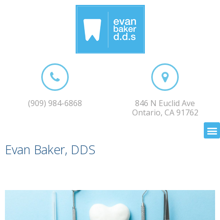
(909) 984-6868
846 N Euclid Ave
Ontario, CA 91762
Evan Baker, DDS