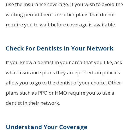
use the insurance coverage. If you wish to avoid the
waiting period there are other plans that do not
require you to wait before coverage is available.
Check For Dentists In Your Network
If you know a dentist in your area that you like, ask
what insurance plans they accept. Certain policies
allow you to go to the dentist of your choice. Other
plans such as PPO or HMO require you to use a
dentist in their network.
Understand Your Coverage