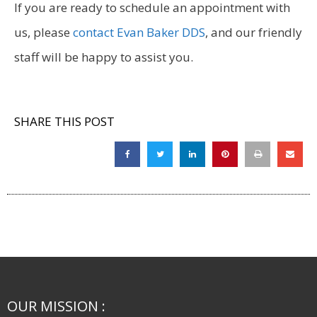
If you are ready to schedule an appointment with
us, please
contact Evan Baker DDS
, and our friendly
staff will be happy to assist you.
SHARE THIS POST
OUR MISSION :