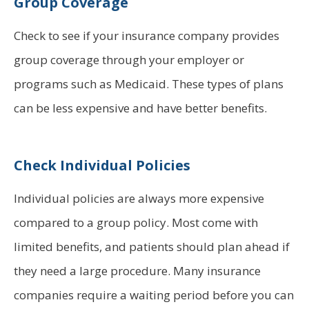
Group Coverage
Check to see if your insurance company provides
group coverage through your employer or
programs such as Medicaid. These types of plans
can be less expensive and have better benefits.
Check Individual Policies
Individual policies are always more expensive
compared to a group policy. Most come with
limited benefits, and patients should plan ahead if
they need a large procedure. Many insurance
companies require a waiting period before you can