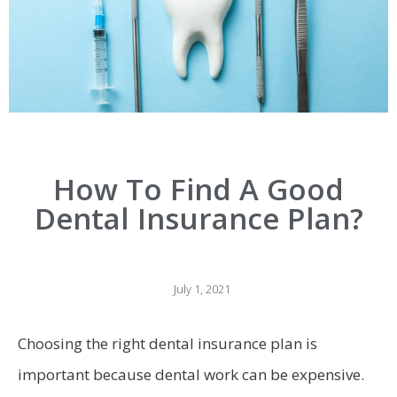
How To Find A Good
Dental Insurance Plan?
July 1, 2021
Choosing the right dental insurance plan is
important because dental work can be expensive.