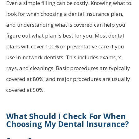
Even a simple filling can be costly. Knowing what to
look for when choosing a dental insurance plan,
and understanding what is covered can help you
figure out what plan is best for you. Most dental
plans will cover 100% or preventative care if you
use in-network dentists. This includes exams, x-
rays, and cleanings. Basic procedures are typically
covered at 80%, and major procedures are usually
covered at 50%.
What Should I Check For When
Choosing My Dental Insurance?