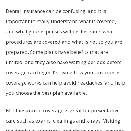
Dental insurance can be confusing, and it is
important to really understand what is covered,
and what your expenses will be. Research what
procedures are covered and what is not so you are
prepared. Some plans have benefits that are
limited, and they also have waiting periods before
coverage can begin. Knowing how your insurance
coverage works can help avoid headaches, and help
you choose the best plan available.
Most insurance coverage is great for preventative
care such as exams, cleanings and x-rays. Visiting
the dentist is important, and choosing the coverage