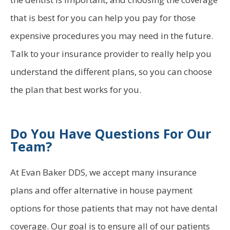
that is best for you can help you pay for those
expensive procedures you may need in the future.
Talk to your insurance provider to really help you
understand the different plans, so you can choose
the plan that best works for you.
Do You Have Questions For Our
Team?
At Evan Baker DDS, we accept many insurance
plans and offer alternative in house payment
options for those patients that may not have dental
coverage. Our goal is to ensure all of our patients