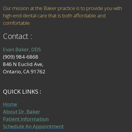
Our mission at the Baker practice is to provide you with
high-end dental care that is both affordable and
comfortable.
Contact :
Evan Baker, DDS
(909) 984-6868
846 N Euclid Ave,
Ontario, CA 91762
QUICK LINKS :
Home
About Dr. Baker
Patient Information
Schedule An Appointment