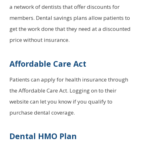
a network of dentists that offer discounts for
members. Dental savings plans allow patients to
get the work done that they need at a discounted
price without insurance.
Affordable Care Act
Patients can apply for health insurance through
the Affordable Care Act. Logging on to their
website can let you know if you qualify to
purchase dental coverage.
Dental HMO Plan