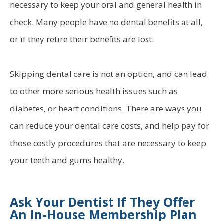
necessary to keep your oral and general health in
check. Many people have no dental benefits at all,
or if they retire their benefits are lost.
Skipping dental care is not an option, and can lead
to other more serious health issues such as
diabetes, or heart conditions. There are ways you
can reduce your dental care costs, and help pay for
those costly procedures that are necessary to keep
your teeth and gums healthy.
Ask Your Dentist If They Offer
An In-House Membership Plan