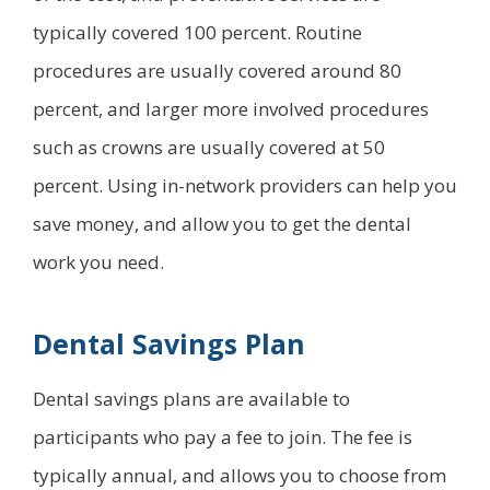
typically covered 100 percent. Routine
procedures are usually covered around 80
percent, and larger more involved procedures
such as crowns are usually covered at 50
percent. Using in-network providers can help you
save money, and allow you to get the dental
work you need.
Dental Savings Plan
Dental savings plans are available to
participants who pay a fee to join. The fee is
typically annual, and allows you to choose from