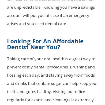
are unpredictable. Knowing you have a savings
account will put you at ease if an emergency
arises and you need dental care.
Looking For An Affordable
Dentist Near You?
Taking care of your oral health is a great way to
prevent costly dental procedures. Brushing and
flossing each day, and staying away from foods
and drinks that contain sugar can help keep your
teeth and gums healthy. Visiting our office
regularly for exams and cleanings is extremely