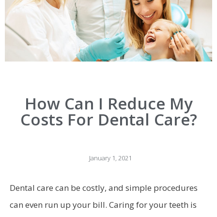
How Can I Reduce My
Costs For Dental Care?
January 1, 2021
Dental care can be costly, and simple procedures
can even run up your bill. Caring for your teeth is