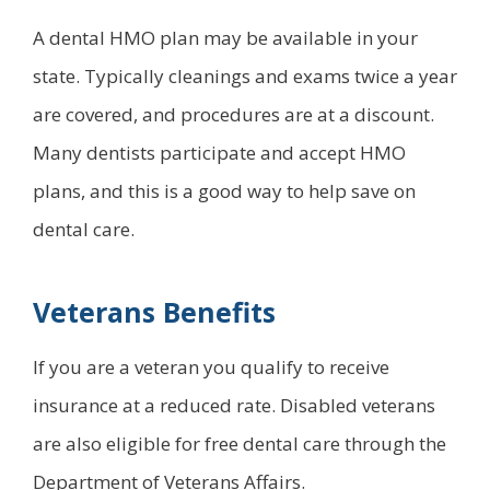
A dental HMO plan may be available in your
state. Typically cleanings and exams twice a year
are covered, and procedures are at a discount.
Many dentists participate and accept HMO
plans, and this is a good way to help save on
dental care.
Veterans Benefits
If you are a veteran you qualify to receive
insurance at a reduced rate. Disabled veterans
are also eligible for free dental care through the
Department of Veterans Affairs.