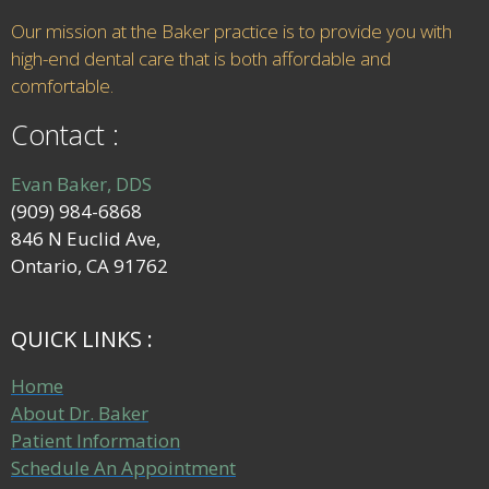
Our mission at the Baker practice is to provide you with
high-end dental care that is both affordable and
comfortable.
Contact :
Evan Baker, DDS
(909) 984-6868
846 N Euclid Ave,
Ontario, CA 91762
QUICK LINKS :
Home
About Dr. Baker
Patient Information
Schedule An Appointment