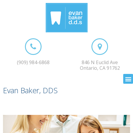
(909) 984-6868
846 N Euclid Ave
Ontario, CA 91762
Evan Baker, DDS