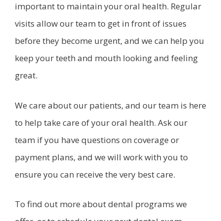
important to maintain your oral health. Regular
visits allow our team to get in front of issues
before they become urgent, and we can help you
keep your teeth and mouth looking and feeling
great.
We care about our patients, and our team is here
to help take care of your oral health. Ask our
team if you have questions on coverage or
payment plans, and we will work with you to
ensure you can receive the very best care.
To find out more about dental programs we