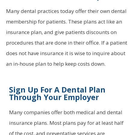
Many dental practices today offer their own dental
membership for patients. These plans act like an
insurance plan, and give patients discounts on
procedures that are done in their office. If a patient
does not have insurance it is wise to inquire about
an in-house plan to help keep costs down.
Sign Up For A Dental Plan
Through Your Employer
Many companies offer both medical and dental
insurance plans. Most plans pay for at least half
of the cost, and preventative services are