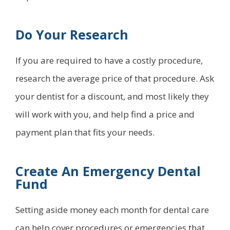
Do Your Research
If you are required to have a costly procedure,
research the average price of that procedure. Ask
your dentist for a discount, and most likely they
will work with you, and help find a price and
payment plan that fits your needs.
Create An Emergency Dental
Fund
Setting aside money each month for dental care
can help cover procedures or emergencies that