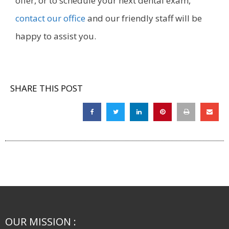
offer, or to schedule your next dental exam,
contact our office
and our friendly staff will be
happy to assist you.
SHARE THIS POST
OUR MISSION :