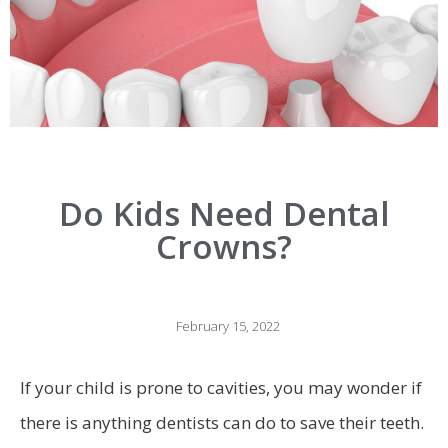
Do Kids Need Dental
Crowns?
February 15, 2022
If your child is prone to cavities, you may wonder if
there is anything dentists can do to save their teeth.