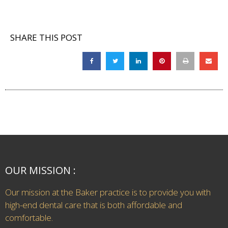
SHARE THIS POST
OUR MISSION :
Our mission at the Baker practice is to provide you with
high-end dental care that is both affordable and
comfortable.