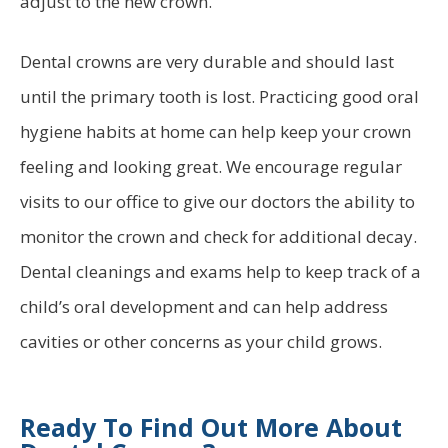
adjust to the new crown.
Dental crowns are very durable and should last
until the primary tooth is lost. Practicing good oral
hygiene habits at home can help keep your crown
feeling and looking great. We encourage regular
visits to our office to give our doctors the ability to
monitor the crown and check for additional decay.
Dental cleanings and exams help to keep track of a
child’s oral development and can help address
cavities or other concerns as your child grows.
Ready To Find Out More About