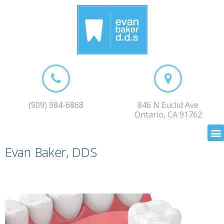
(909) 984-6868
846 N Euclid Ave
Ontario, CA 91762
Evan Baker, DDS