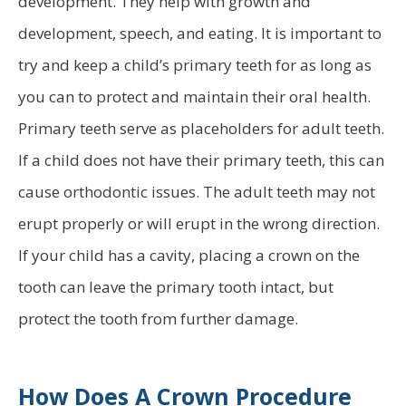
development. They help with growth and
development, speech, and eating. It is important to
try and keep a child’s primary teeth for as long as
you can to protect and maintain their oral health.
Primary teeth serve as placeholders for adult teeth.
If a child does not have their primary teeth, this can
cause orthodontic issues. The adult teeth may not
erupt properly or will erupt in the wrong direction.
If your child has a cavity, placing a crown on the
tooth can leave the primary tooth intact, but
protect the tooth from further damage.
How Does A Crown Procedure