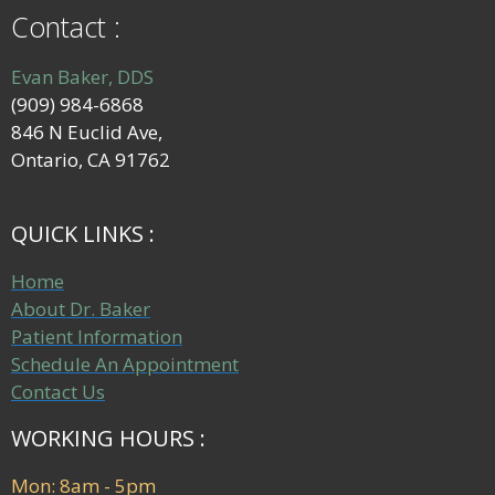
Contact :
Evan Baker, DDS
(909) 984-6868
846 N Euclid Ave,
Ontario, CA 91762
QUICK LINKS :
Home
About Dr. Baker
Patient Information
Schedule An Appointment
Contact Us
WORKING HOURS :
Mon: 8am - 5pm