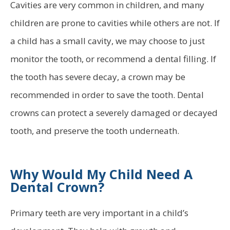
Cavities are very common in children, and many
children are prone to cavities while others are not. If
a child has a small cavity, we may choose to just
monitor the tooth, or recommend a dental filling. If
the tooth has severe decay, a crown may be
recommended in order to save the tooth. Dental
crowns can protect a severely damaged or decayed
tooth, and preserve the tooth underneath.
Why Would My Child Need A
Dental Crown?
Primary teeth are very important in a child’s