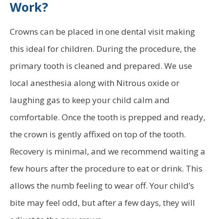
Work?
Crowns can be placed in one dental visit making
this ideal for children. During the procedure, the
primary tooth is cleaned and prepared. We use
local anesthesia along with Nitrous oxide or
laughing gas to keep your child calm and
comfortable. Once the tooth is prepped and ready,
the crown is gently affixed on top of the tooth.
Recovery is minimal, and we recommend waiting a
few hours after the procedure to eat or drink. This
allows the numb feeling to wear off. Your child’s
bite may feel odd, but after a few days, they will