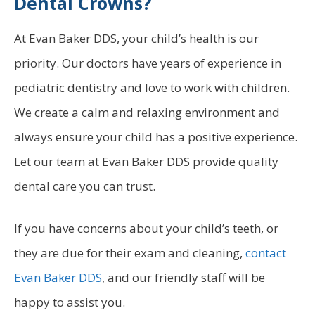
Dental Crowns?
At Evan Baker DDS, your child’s health is our
priority. Our doctors have years of experience in
pediatric dentistry and love to work with children.
We create a calm and relaxing environment and
always ensure your child has a positive experience.
Let our team at Evan Baker DDS provide quality
dental care you can trust.
If you have concerns about your child’s teeth, or
they are due for their exam and cleaning,
contact
Evan Baker DDS
, and our friendly staff will be
happy to assist you.