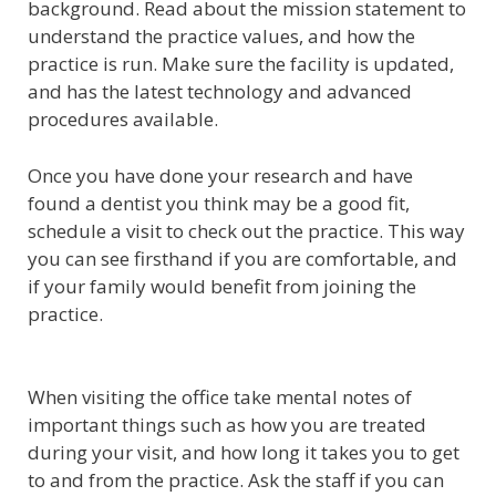
background. Read about the mission statement to
understand the practice values, and how the
practice is run. Make sure the facility is updated,
and has the latest technology and advanced
procedures available.
Once you have done your research and have
found a dentist you think may be a good fit,
schedule a visit to check out the practice. This way
you can see firsthand if you are comfortable, and
if your family would benefit from joining the
practice.
When visiting the office take mental notes of
important things such as how you are treated
during your visit, and how long it takes you to get
to and from the practice. Ask the staff if you can