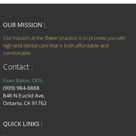
OUR MISSION :
Our mission at the Baker practice is to provide you with
high-end dental care that is both affordable and
comfortable.
Contact :
Evan Baker, DDS
(909) 984-6868
846 N Euclid Ave,
Ontario, CA 91762
QUICK LINKS :