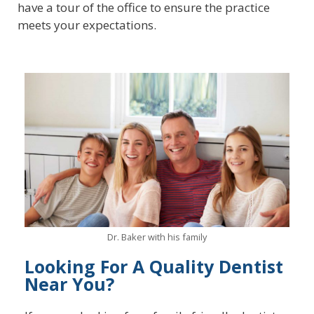
have a tour of the office to ensure the practice
meets your expectations.
Dr. Baker with his family
Looking For A Quality Dentist
Near You?