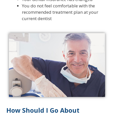
You do not feel comfortable with the
recommended treatment plan at your
current dentist
How Should I Go About