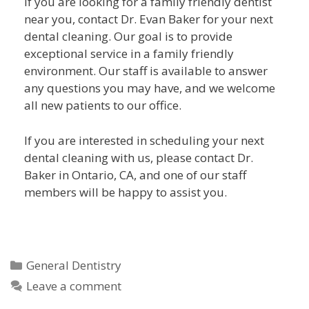
If you are looking for a family friendly dentist
near you, contact Dr. Evan Baker for your next
dental cleaning. Our goal is to provide
exceptional service in a family friendly
environment. Our staff is available to answer
any questions you may have, and we welcome
all new patients to our office.
If you are interested in scheduling your next
dental cleaning with us, please contact Dr.
Baker in Ontario, CA, and one of our staff
members will be happy to assist you.
General Dentistry
Leave a comment