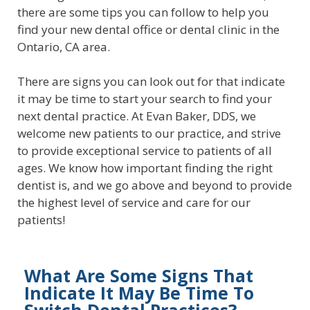
there are some tips you can follow to help you
find your new dental office or dental clinic in the
Ontario, CA area.
There are signs you can look out for that indicate
it may be time to start your search to find your
next dental practice. At Evan Baker, DDS, we
welcome new patients to our practice, and strive
to provide exceptional service to patients of all
ages. We know how important finding the right
dentist is, and we go above and beyond to provide
the highest level of service and care for our
patients!
What Are Some Signs That
Indicate It May Be Time To
Switch Dental Practices?