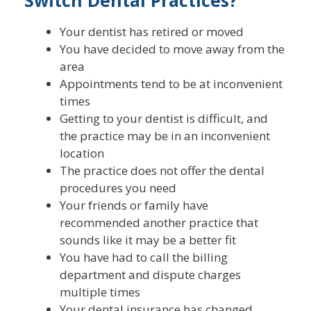
Your dentist has retired or moved
You have decided to move away from the
area
Appointments tend to be at inconvenient
times
Getting to your dentist is difficult, and
the practice may be in an inconvenient
location
The practice does not offer the dental
procedures you need
Your friends or family have
recommended another practice that
sounds like it may be a better fit
You have had to call the billing
department and dispute charges
multiple times
Your dental insurance has changed