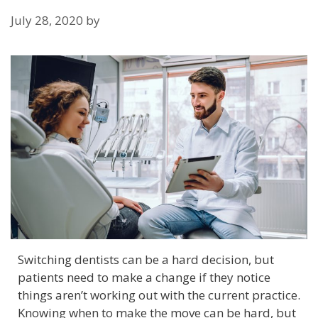
July 28, 2020
by
Switching dentists can be a hard decision, but
patients need to make a change if they notice
things aren’t working out with the current practice.
Knowing when to make the move can be hard, but