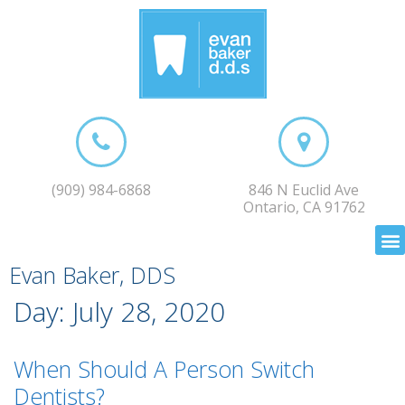
(909) 984-6868
846 N Euclid Ave
Ontario, CA 91762
Evan Baker, DDS
Day:
July 28, 2020
When Should A Person Switch
Dentists?