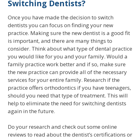
Switching Dentists?
Once you have made the decision to switch
dentists you can focus on finding your new
practice. Making sure the new dentist is a good fit
is important, and there are many things to
consider. Think about what type of dental practice
you would like for you and your family. Would a
family practice work better and if so, make sure
the new practice can provide all of the necessary
services for your entire family. Research if the
practice offers orthodontics if you have teenagers,
should you need that type of treatment. This will
help to eliminate the need for switching dentists
again in the future.
Do your research and check out some online
reviews to read about the dentist’s certifications or